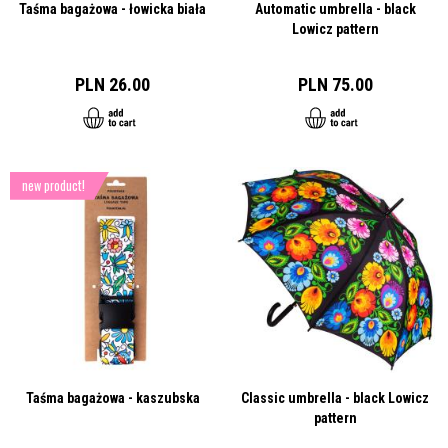
Taśma bagażowa - łowicka biała
Automatic umbrella - black
Lowicz pattern
PLN 26.00
PLN 75.00
new product!
Taśma bagażowa - kaszubska
Classic umbrella - black Lowicz
pattern