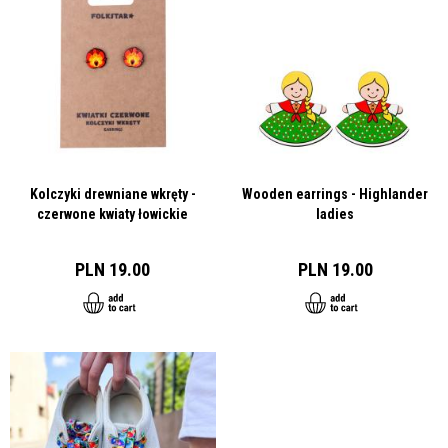
Kolczyki drewniane wkręty -
Wooden earrings - Highlander
czerwone kwiaty łowickie
ladies
PLN 19.00
PLN 19.00