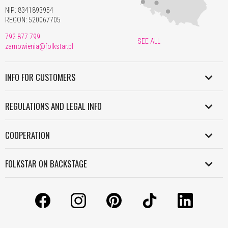
NIP: 8341893954
REGON: 520067705
792 877 799
SEE ALL
zamowienia@folkstar.pl
INFO FOR CUSTOMERS
SHIPMENT IN POLAND
REGULATIONS AND LEGAL INFO
WORLDWIDE SHIPMENT
REGULATION
PAYMENT
COOPERATION
PERSONAL DATA POLICY
RETURNS AND COMPLAINTS
B2B
COOKIES POLICY
FOLKSTAR ON BACKSTAGE
WORK WITH US
INFORMATION CLAUSE
CONTACT
LICENSES
LICENSES AND COPYRIGHT
ABOUT US
MANUALS
GRANTS