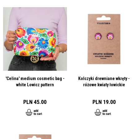
'Celina' medium cosmetic bag -
Kolczyki drewniane wkręty -
white Lowicz pattern
różowe kwiaty łowickie
PLN 45.00
PLN 19.00