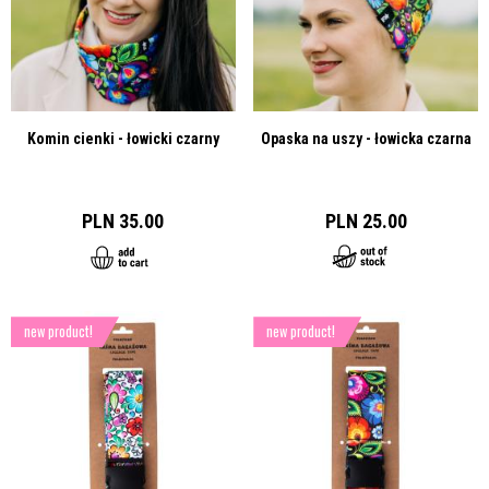
Komin cienki - łowicki czarny
Opaska na uszy - łowicka czarna
PLN 35.00
PLN 25.00
new product!
new product!