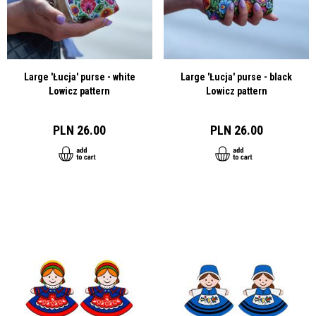
Large 'Łucja' purse - white
Large 'Łucja' purse - black
Lowicz pattern
Lowicz pattern
PLN 26.00
PLN 26.00