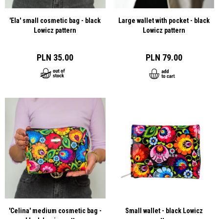
'Ela' small cosmetic bag - black
Large wallet with pocket - black
Lowicz pattern
Lowicz pattern
PLN 35.00
PLN 79.00
'Celina' medium cosmetic bag -
Small wallet - black Lowicz