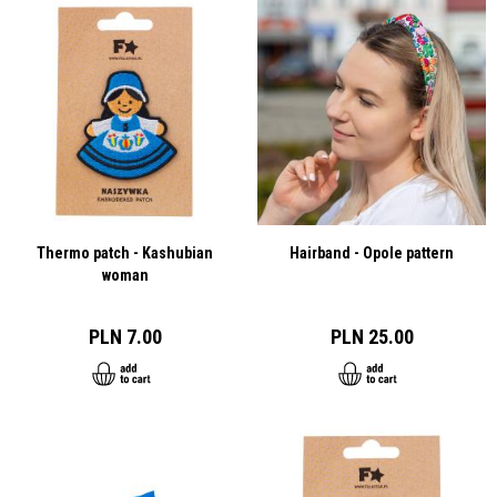
Thermo patch - Kashubian
Hairband - Opole pattern
woman
PLN 7.00
PLN 25.00