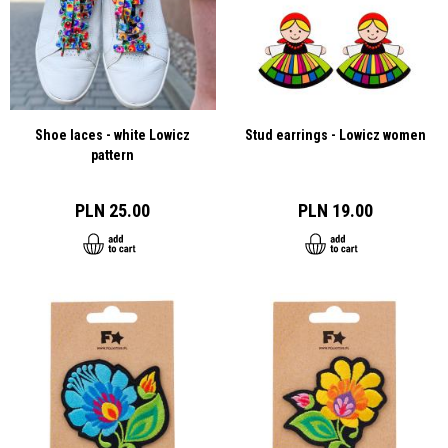
Shoe laces - white Lowicz
Stud earrings - Lowicz women
pattern
PLN 25.00
PLN 19.00