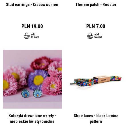
Stud earrings - Cracow women
Thermo patch - Rooster
PLN 19.00
PLN 7.00
Kolczyki drewniane wkręty -
Shoe laces - black Lowicz
niebieskie kwiaty łowickie
pattern