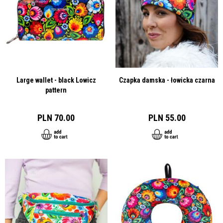
Large wallet - black Lowicz
Czapka damska - łowicka czarna
pattern
PLN 70.00
PLN 55.00