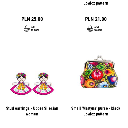
Lowicz pattern
PLN 25.00
PLN 21.00
Stud earrings - Upper Silesian
Small 'Martyna' purse - black
women
Lowicz pattern