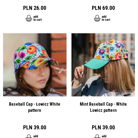
PLN 26.00
PLN 69.00
Baseball Cap - Łowicz White
Mint Baseball Cap - White
pattern
Lowicz pattern
PLN 39.00
PLN 39.00