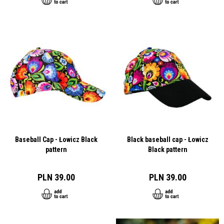
Baseball Cap - Łowicz Black
Black baseball cap - Łowicz
pattern
Black pattern
PLN 39.00
PLN 39.00