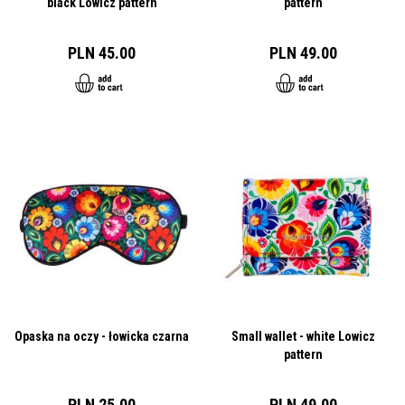
black Lowicz pattern
pattern
PLN 45.00
PLN 49.00
Opaska na oczy - łowicka czarna
Small wallet - white Lowicz
pattern
PLN 25.00
PLN 49.00