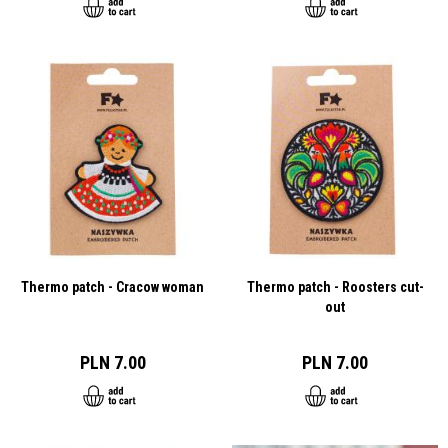
Thermo patch - Cracow woman
Thermo patch - Roosters cut-
out
PLN 7.00
PLN 7.00