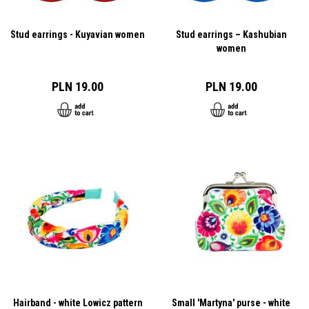
Stud earrings - Kuyavian women
Stud earrings – Kashubian
women
PLN 19.00
PLN 19.00
Hairband - white Lowicz pattern
Small 'Martyna' purse - white