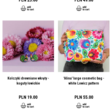
Kolczyki drewniane wkręty -
'Alina' large cosmetic bag -
koguty łowickie
white Lowicz pattern
PLN 19.00
PLN 55.00