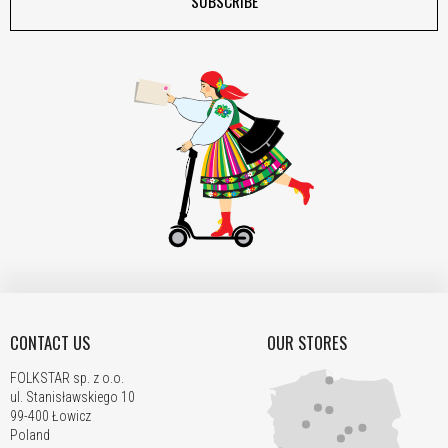
SUBSCRIBE
CONTACT US
OUR STORES
FOLKSTAR sp. z o.o.
ul. Stanisławskiego 10
99-400 Łowicz
Poland