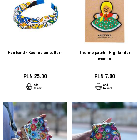
Hairband - Kashubian pattern
Thermo patch - Highlander
woman
PLN 25.00
PLN 7.00