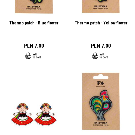
Thermo patch - Blue flower
Thermo patch - Yellow flower
PLN 7.00
PLN 7.00