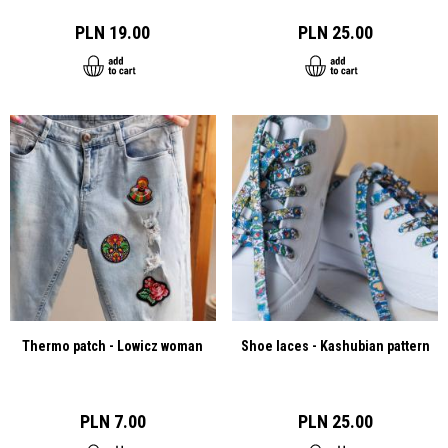
PLN 19.00
PLN 25.00
Thermo patch - Lowicz woman
Shoe laces - Kashubian pattern
PLN 7.00
PLN 25.00