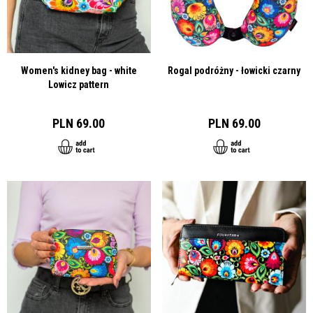
Women's kidney bag - white
Rogal podróżny - łowicki czarny
Lowicz pattern
PLN 69.00
PLN 69.00