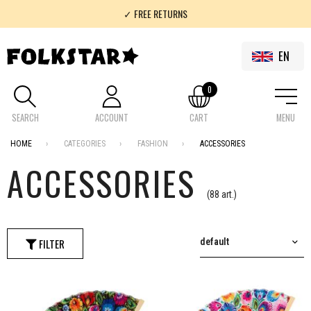
✓ 100% FOLKLOR
✓ FREE SHIPMENT IN POLAND FOR SHOPPING OVER 200 PLN
EN
0
SEARCH
ACCOUNT
CART
MENU
HOME
CATEGORIES
FASHION
ACCESSORIES
ACCESSORIES
(88 art.)
FILTER
default