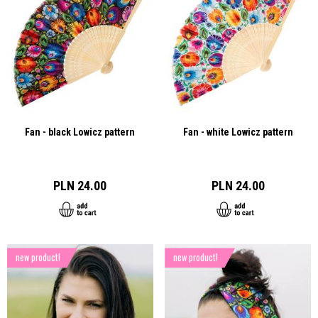
Fan - black Lowicz pattern
Fan - white Lowicz pattern
PLN 24.00
PLN 24.00
new product!
new product!