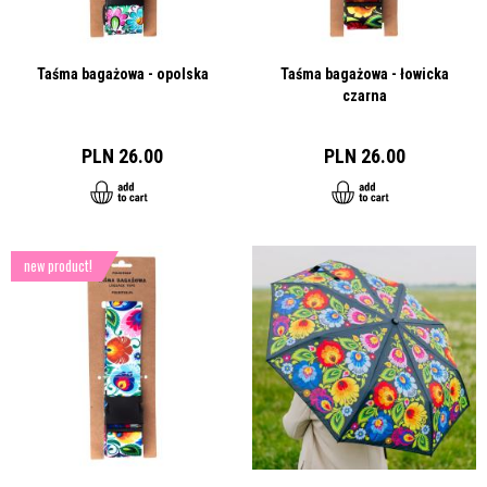
Taśma bagażowa - opolska
Taśma bagażowa - łowicka
czarna
PLN 26.00
PLN 26.00
new product!