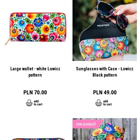
Large wallet - white Lowicz
Sunglasses with Case - Łowicz
pattern
Black pattern
PLN 70.00
PLN 49.00
new product!