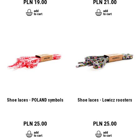
PLN 19.00
PLN 21.00
Shoe laces - POLAND symbols
Shoe laces - Lowicz roosters
PLN 25.00
PLN 25.00