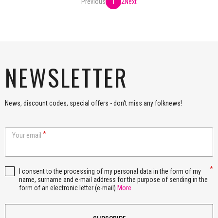
Previous
1
2
Next
NEWSLETTER
News, discount codes, special offers - don't miss any folknews!
Your email
I consent to the processing of my personal data in the form of my
name, surname and e-mail address for the purpose of sending in the
form of an electronic letter (e-mail)
More