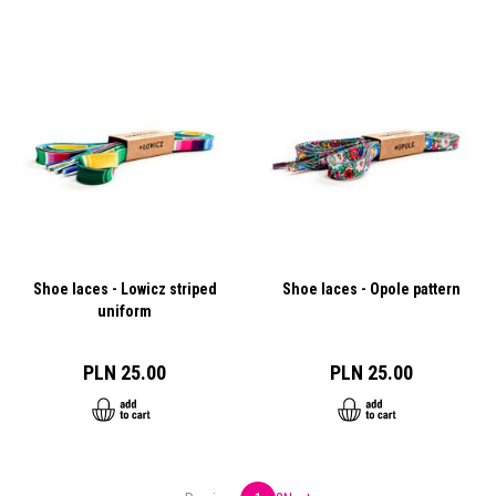
Shoe laces - Lowicz striped
Shoe laces - Opole pattern
uniform
PLN 25.00
PLN 25.00