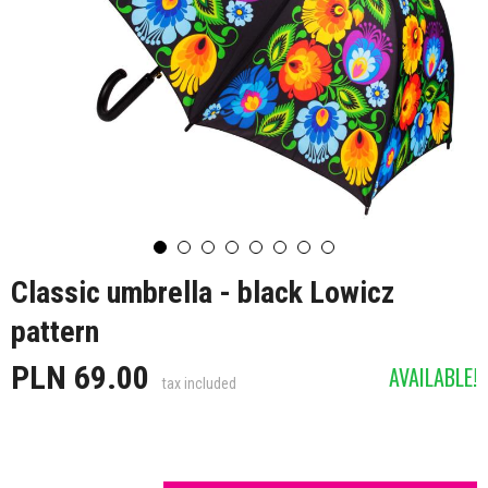
Classic umbrella - black Lowicz
pattern
PLN 69.00
AVAILABLE!
tax included