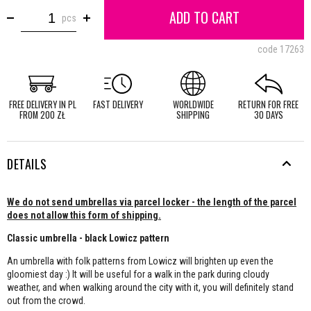
ADD TO CART
pcs
code
17263
FREE DELIVERY IN PL
FAST DELIVERY
WORLDWIDE
RETURN FOR FREE
FROM 200 ZŁ
SHIPPING
30 DAYS
DETAILS
We do not send umbrellas via parcel locker - the length of the parcel
does not allow this form of shipping.
Classic umbrella - black Lowicz pattern
An umbrella with folk patterns from Lowicz will brighten up even the
gloomiest day :) It will be useful for a walk in the park during cloudy
weather, and when walking around the city with it, you will definitely stand
out from the crowd.