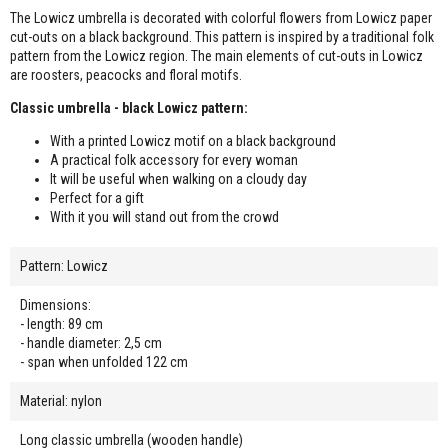
The Lowicz umbrella is decorated with colorful flowers from Lowicz paper
cut-outs on a black background. This pattern is inspired by a traditional folk
pattern from the Lowicz region. The main elements of cut-outs in Lowicz
are roosters, peacocks and floral motifs.
Classic umbrella - black Lowicz pattern:
With a printed Lowicz motif on a black background
A practical folk accessory for every woman
It will be useful when walking on a cloudy day
Perfect for a gift
With it you will stand out from the crowd
Pattern: Lowicz
Dimensions:
- length: 89 cm
- handle diameter: 2,5 cm
- span when unfolded 122 cm
Material: nylon
Long classic umbrella (wooden handle)