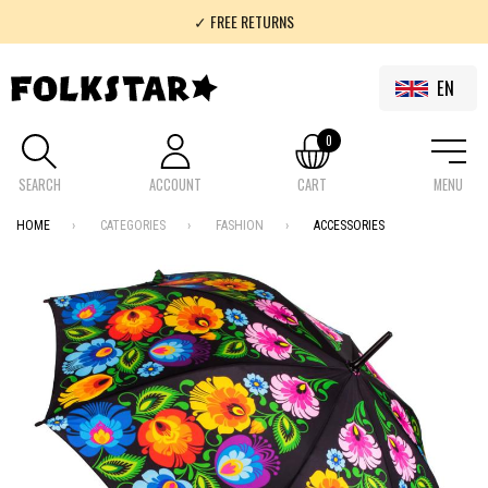
✓ FREE RETURNS
✓ 100% FOLKLOR
EN
0
SEARCH
ACCOUNT
CART
MENU
HOME
CATEGORIES
FASHION
ACCESSORIES