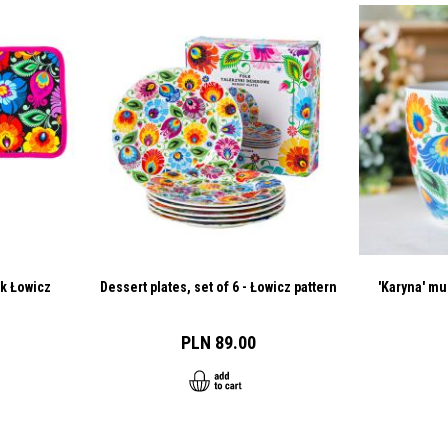
ck Łowicz
Dessert plates, set of 6 - Łowicz pattern
'Karyna' mu
PLN 89.00