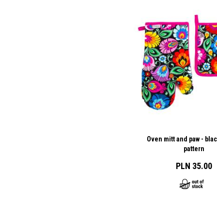
Oven mitt and paw - bla
pattern
PLN 35.00