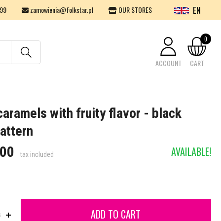
EN
99
zamowienia@folkstar.pl
OUR STORES
0
ACCOUNT
CART
Your cart is empty.
aramels with fruity flavor - black
attern
.00
AVAILABLE!
tax included
ADD TO CART
s