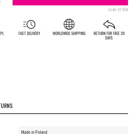
code
31358
 PL
FAST DELIVERY
WORLDWIDE SHIPPING
RETURN FOR FREE 30
DAYS
TURNS
Made in Poland