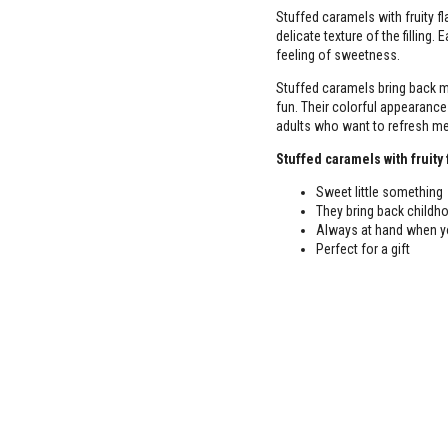
Stuffed caramels with fruity fl
delicate texture of the filling.
feeling of sweetness.
Stuffed caramels bring back m
fun. Their colorful appearance
adults who want to refresh me
Stuffed caramels with fruity 
Sweet little something
They bring back child
Always at hand when yo
Perfect for a gift