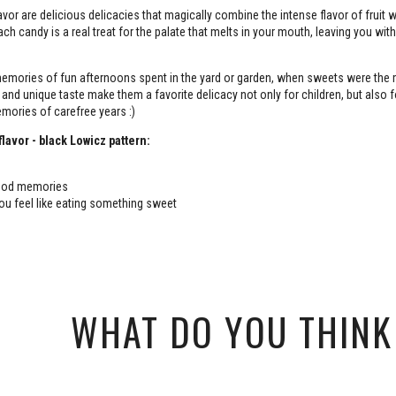
avor are delicious delicacies that magically combine the intense flavor of fruit w
 Each candy is a real treat for the palate that melts in your mouth, leaving you with
emories of fun afternoons spent in the yard or garden, when sweets were the
 and unique taste make them a favorite delicacy not only for children, but also f
mories of carefree years :)
flavor - black Lowicz pattern:
hood memories
u feel like eating something sweet
WHAT DO YOU THINK 