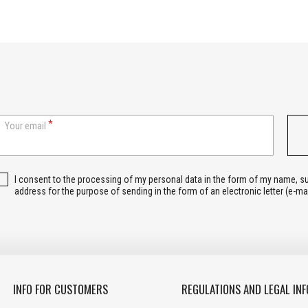
Your email
I consent to the processing of my personal data in the form of my name, 
address for the purpose of sending in the form of an electronic letter (e-ma
INFO FOR CUSTOMERS
REGULATIONS AND LEGAL INF