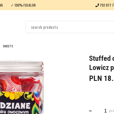
NS
✓ 100% FOLKLOR
792 877 7
SWEETS
Stuffed c
Lowicz p
PLN 18
pc