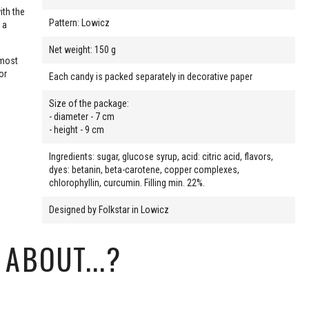
ith the
Pattern: Lowicz
 a
Net weight: 150 g
 most
or
Each candy is packed separately in decorative paper
Size of the package:
- diameter - 7 cm
- height - 9 cm
Ingredients: sugar, glucose syrup, acid: citric acid, flavors,
dyes: betanin, beta-carotene, copper complexes,
chlorophyllin, curcumin. Filling min. 22%.
Designed by Folkstar in Lowicz
ABOUT...?