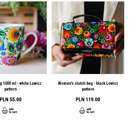
g 1000 ml - white Lowicz
Women's clutch bag - black Lowicz
pattern
pattern
PLN 55.00
PLN 119.00