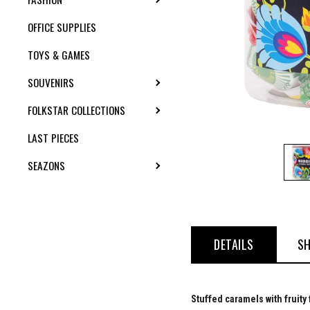
OFFICE SUPPLIES
TOYS & GAMES
SOUVENIRS
TOGGLE SUBMENU
FOLKSTAR COLLECTIONS
TOGGLE SUBMENU
LAST PIECES
SEAZONS
TOGGLE SUBMENU
DETAILS
SH
Stuffed caramels with fruity 