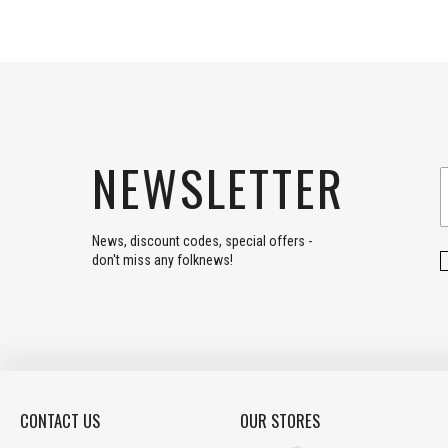
NEWSLETTER
News, discount codes, special offers -
don't miss any folknews!
CONTACT US
OUR STORES