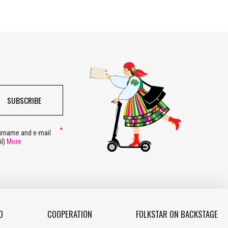
SUBSCRIBE
surname and e-mail
il)
More
O
COOPERATION
FOLKSTAR ON BACKSTAGE