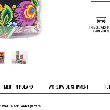
FREE DELIVERY IN
FROM 200 ZŁ
IPMENT IN POLAND
WORLDWIDE SHIPMENT
RE
flavor - black Lowicz pattern