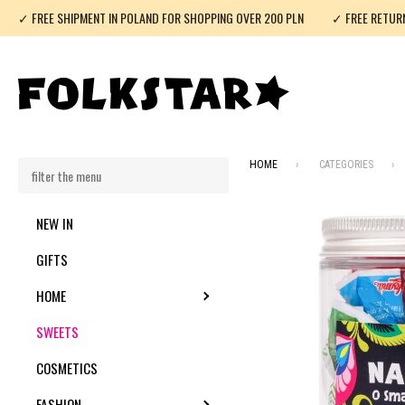
✓ FREE SHIPMENT IN POLAND FOR SHOPPING OVER 200 PLN
✓ FREE RETUR
HOME
CATEGORIES
NEW IN
GIFTS
HOME
TOGGLE SUBMENU
SWEETS
COSMETICS
FASHION
TOGGLE SUBMENU