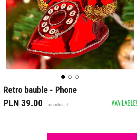
Retro bauble - Phone
PLN 39.00
AVAILABLE!
tax included