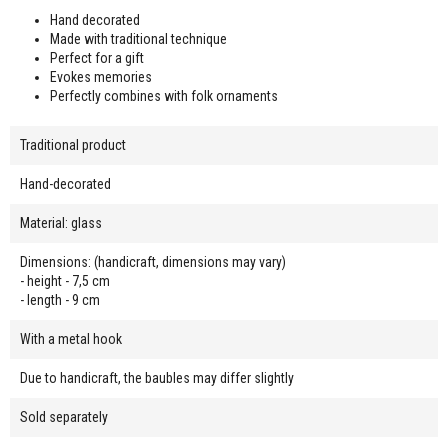
Hand decorated
Made with traditional technique
Perfect for a gift
Evokes memories
Perfectly combines with folk ornaments
Traditional product
Hand-decorated
Material: glass
Dimensions: (handicraft, dimensions may vary)
- height - 7,5 cm
- length - 9 cm
With a metal hook
Due to handicraft, the baubles may differ slightly
Sold separately