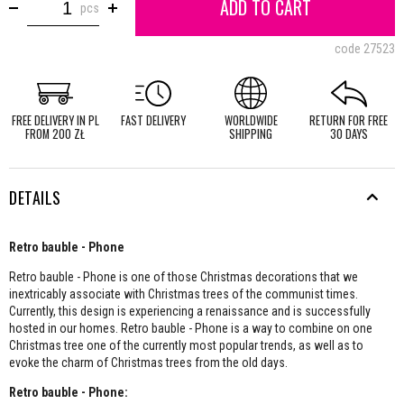
ADD TO CART
pcs
code
27523
FREE DELIVERY IN PL
FAST DELIVERY
WORLDWIDE
RETURN FOR FREE
FROM 200 ZŁ
SHIPPING
30 DAYS
DETAILS
Retro bauble - Phone
Retro bauble - Phone is one of those Christmas decorations that we
inextricably associate with Christmas trees of the communist times.
Currently, this design is experiencing a renaissance and is successfully
hosted in our homes. Retro bauble - Phone is a way to combine on one
Christmas tree one of the currently most popular trends, as well as to
evoke the charm of Christmas trees from the old days.
Retro bauble - Phone: