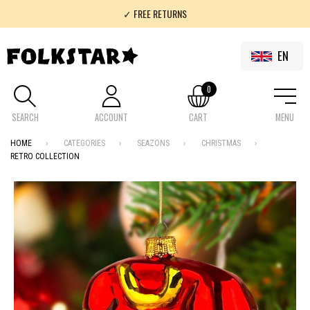
✓ FREE RETURNS
✓ 100% FOLKLOR
EN
0
SEARCH
ACCOUNT
CART
MENU
HOME
CATEGORIES
SEAZONS
CHRISTMAS
RETRO COLLECTION