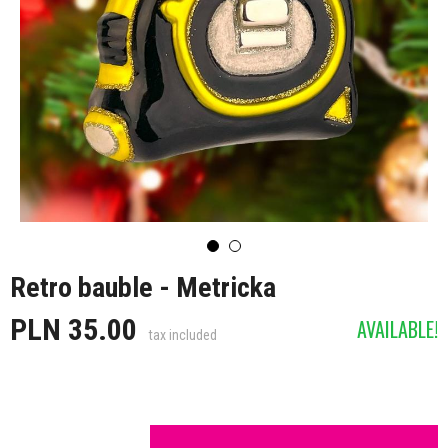
Retro bauble - Metricka
PLN 35.00
AVAILABLE!
tax included