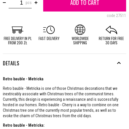
ADD TO CART
pcs
code
27511
FREE DELIVERY IN PL
FAST DELIVERY
WORLDWIDE
RETURN FOR FREE
FROM 200 ZŁ
SHIPPING
30 DAYS
DETAILS
Retro bauble - Metricka
Retro bauble - Metricka is one of those Christmas decorations that we
inextricably associate with Christmas trees of the communist times.
Currently, this design is experiencing a renaissance and is successfully
hosted in our homes. Retro bauble - Cherry is a way to combine on one
Christmas tree one of the currently most popular trends, as well as to
evoke the charm of Christmas trees from the old days.
Retro bauble - Metricka: