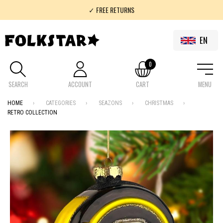
✓ FREE RETURNS
✓ 100% FOLKLOR
EN
0
SEARCH
ACCOUNT
CART
MENU
HOME
CATEGORIES
SEAZONS
CHRISTMAS
RETRO COLLECTION