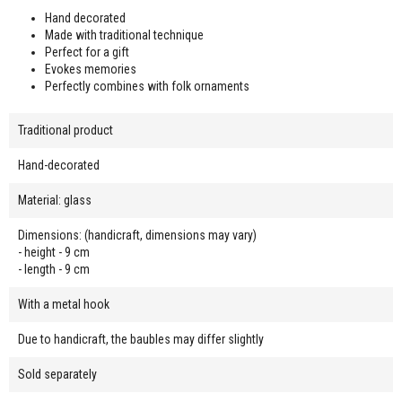
Hand decorated
Made with traditional technique
Perfect for a gift
Evokes memories
Perfectly combines with folk ornaments
Traditional product
Hand-decorated
Material: glass
Dimensions: (handicraft, dimensions may vary)
- height - 9 cm
- length - 9 cm
With a metal hook
Due to handicraft, the baubles may differ slightly
Sold separately