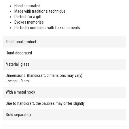
Hand decorated
Made with traditional technique
Perfect for a gift
Evokes memories
Perfectly combines with folk ornaments
Traditional product
Hand-decorated
Material: glass
Dimensions: (handicraft, dimensions may vary)
- height - 9 cm
With a metal hook
Due to handicraft, the baubles may differ slightly
Sold separately