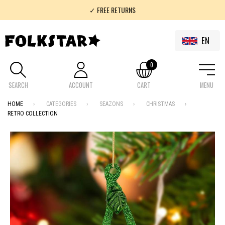
✓ FREE RETURNS
✓ 100% FOLKLOR
EN
0
SEARCH
ACCOUNT
CART
MENU
HOME
CATEGORIES
SEAZONS
CHRISTMAS
RETRO COLLECTION