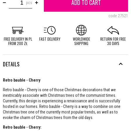
ADD TO CART
pcs
code
27521
FREE DELIVERY IN PL
FAST DELIVERY
WORLDWIDE
RETURN FOR FREE
FROM 200 ZŁ
SHIPPING
30 DAYS
DETAILS
Retro bauble - Cherry
Retro bauble - Cherry is one of those Christmas decorations that we
inextricably associate with Christmas trees of the communist times.
Currently, this design is experiencing a renaissance and is successfully
hosted in our homes. Retro bauble - Cherry is a way to combine on one
Christmas tree one of the currently most popular trends, as well as to
evoke the charm of Christmas trees from the old days.
Retro bauble - Cherry: