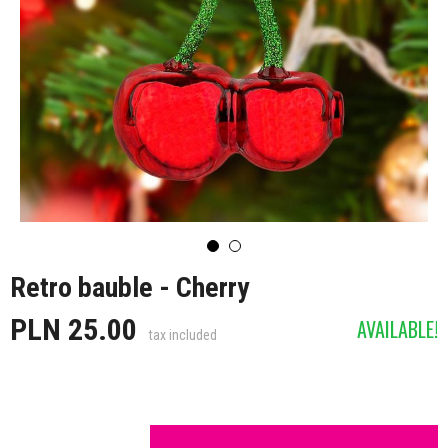
Retro bauble - Cherry
PLN 25.00
AVAILABLE!
tax included