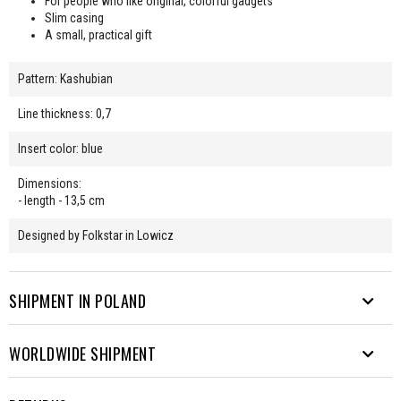
For people who like original, colorful gadgets
Slim casing
A small, practical gift
Pattern: Kashubian
Line thickness: 0,7
Insert color: blue
Dimensions:
- length - 13,5 cm
Designed by Folkstar in Lowicz
SHIPMENT IN POLAND
WORLDWIDE SHIPMENT
We send parcels to many destinations. From Rysy to Hel.
Free shipping from PLN 200.
EUROPE