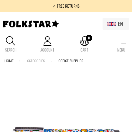
✓ FREE RETURNS
✓ 100% FOLKLOR
EN
0
SEARCH
ACCOUNT
CART
MENU
HOME
CATEGORIES
OFFICE SUPPLIES