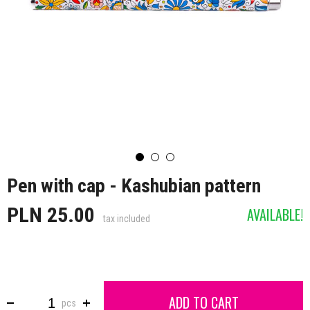
Pen with cap - Kashubian pattern
PLN 25.00
AVAILABLE!
tax included
ADD TO CART
pcs