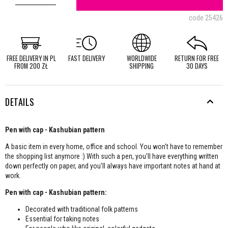
code
25426
FREE DELIVERY IN PL
FAST DELIVERY
WORLDWIDE
RETURN FOR FREE
FROM 200 ZŁ
SHIPPING
30 DAYS
DETAILS
Pen with cap - Kashubian pattern
A basic item in every home, office and school. You won't have to remember
the shopping list anymore :) With such a pen, you'll have everything written
down perfectly on paper, and you'll always have important notes at hand at
work.
Pen with cap - Kashubian pattern:
Decorated with traditional folk patterns
Essential for taking notes