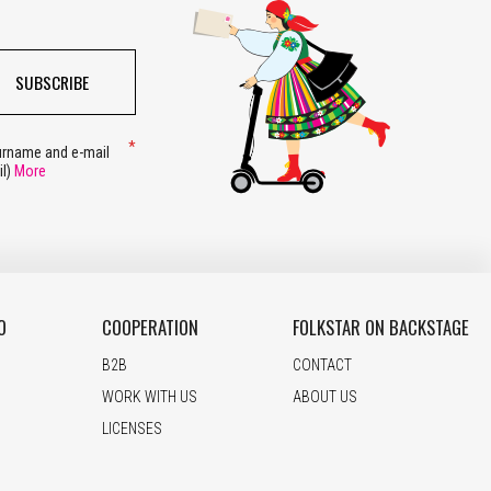
SUBSCRIBE
surname and e-mail
il)
More
O
COOPERATION
FOLKSTAR ON BACKSTAGE
B2B
CONTACT
WORK WITH US
ABOUT US
LICENSES