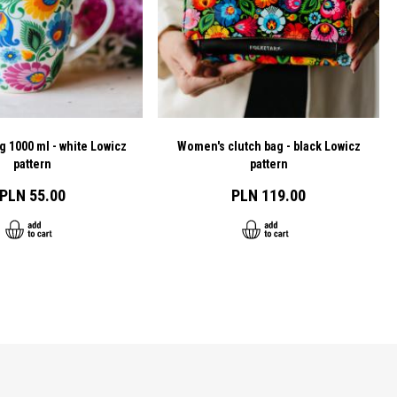
g 1000 ml - white Lowicz
Women's clutch bag - black Lowicz
pattern
pattern
PLN 55.00
PLN 119.00