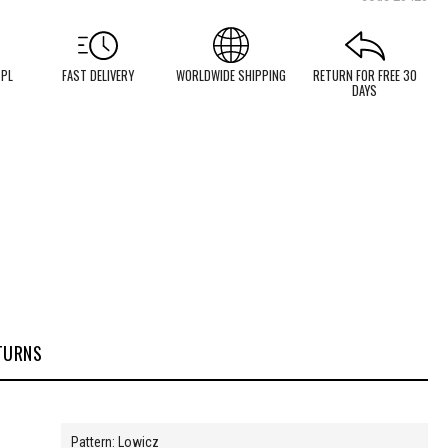
 PL
FAST DELIVERY
WORLDWIDE SHIPPING
RETURN FOR FREE 30
DAYS
TURNS
Pattern: Lowicz