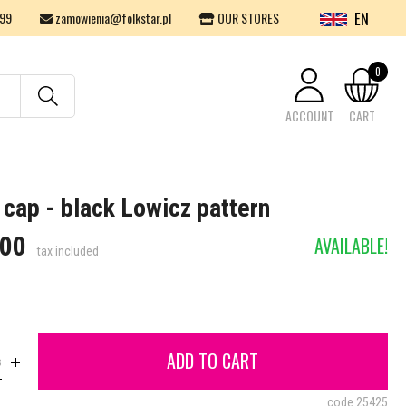
EN
99
zamowienia@folkstar.pl
OUR STORES
0
ACCOUNT
CART
Your cart is empty.
 cap - black Lowicz pattern
.00
AVAILABLE!
tax included
ADD TO CART
s
code
25425