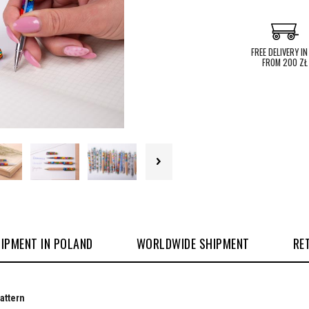
FREE DELIVERY IN
FROM 200 ZŁ
IPMENT IN POLAND
WORLDWIDE SHIPMENT
RE
pattern