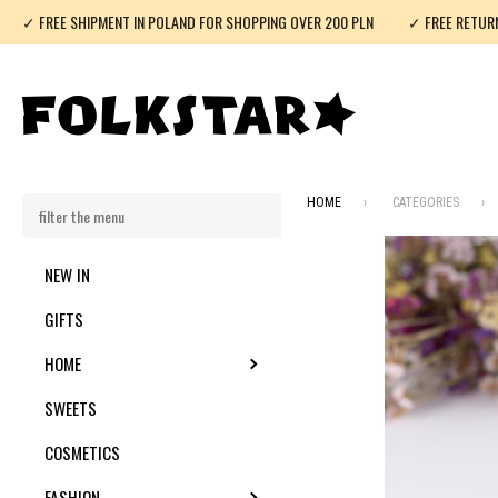
✓ FREE SHIPMENT IN POLAND FOR SHOPPING OVER 200 PLN
✓ FREE RETUR
HOME
CATEGORIES
NEW IN
GIFTS
HOME
TOGGLE SUBMENU
SWEETS
COSMETICS
FASHION
TOGGLE SUBMENU