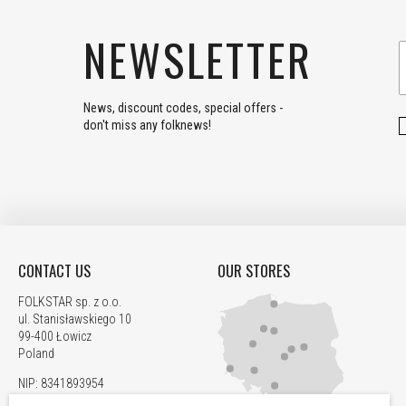
NEWSLETTER
News, discount codes, special offers -
don't miss any folknews!
CONTACT US
OUR STORES
FOLKSTAR sp. z o.o.
ul. Stanisławskiego 10
99-400 Łowicz
Poland
NIP: 8341893954
REGON: 520067705