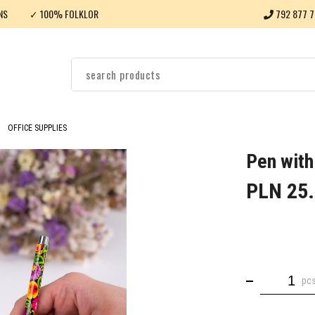
NS
✓ 100% FOLKLOR
792 877 7
OFFICE SUPPLIES
Pen with
PLN 25
pc