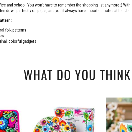
ffice and school. You won't have to remember the shopping list anymore :) With
itten down perfectly on paper, and you'll always have important notes at hand at
attern:
nal folk patterns
tes
ginal, colorful gadgets
WHAT DO YOU THINK 