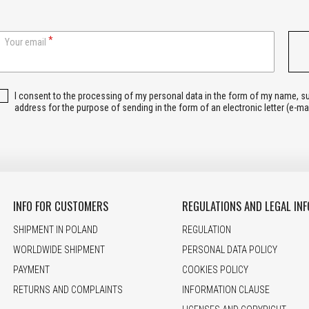
Your email
I consent to the processing of my personal data in the form of my name, 
address for the purpose of sending in the form of an electronic letter (e-ma
INFO FOR CUSTOMERS
REGULATIONS AND LEGAL INF
SHIPMENT IN POLAND
REGULATION
WORLDWIDE SHIPMENT
PERSONAL DATA POLICY
PAYMENT
COOKIES POLICY
RETURNS AND COMPLAINTS
INFORMATION CLAUSE