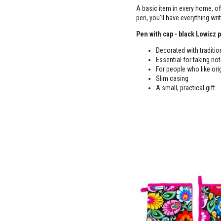
A basic item in every home, o
pen, you'll have everything wr
Pen with cap - black Lowicz p
Decorated with traditio
Essential for taking no
For people who like ori
Slim casing
A small, practical gift