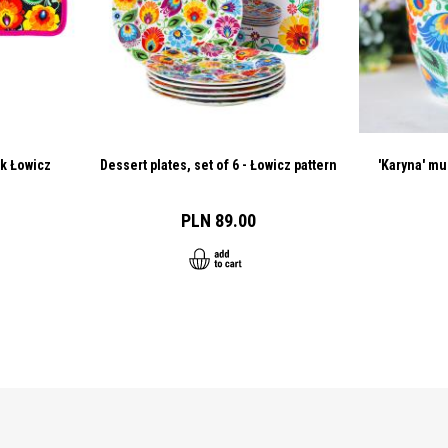
ck Łowicz
Dessert plates, set of 6 - Łowicz pattern
'Karyna' mu
PLN 89.00