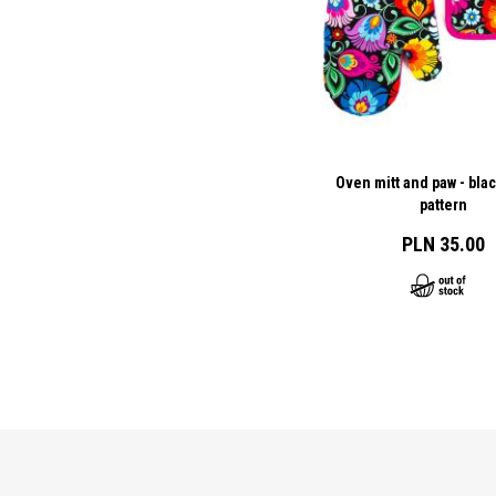
Oven mitt and paw - bla
pattern
PLN 35.00