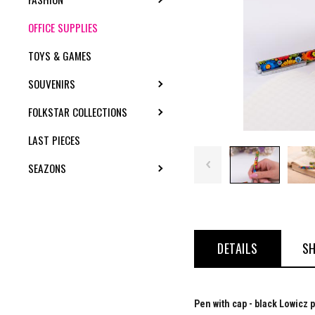
OFFICE SUPPLIES
TOYS & GAMES
SOUVENIRS
TOGGLE SUBMENU
FOLKSTAR COLLECTIONS
TOGGLE SUBMENU
LAST PIECES
SEAZONS
TOGGLE SUBMENU
DETAILS
SH
Pen with cap - black Lowicz 