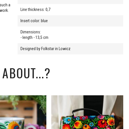
 such a
Line thickness: 0,7
 work.
Insert color: blue
Dimensions:
- length - 13,5 cm
Designed by Folkstar in Lowicz
ABOUT...?