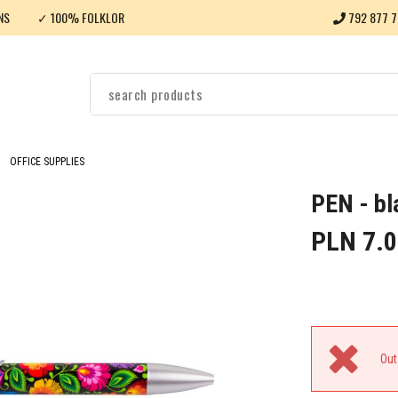
NS
✓ 100% FOLKLOR
792 877 7
OFFICE SUPPLIES
PEN - bl
PLN 7.0
Out