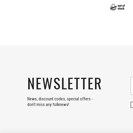
NEWSLETTER
News, discount codes, special offers -
don't miss any folknews!