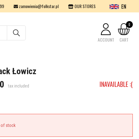
EN
99
zamowienia@folkstar.pl
OUR STORES
0
ACCOUNT
CART
Your cart is empty.
ack Łowicz
0
INAVAILABLE :(
tax included
 of stock