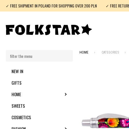
✓ FREE SHIPMENT IN POLAND FOR SHOPPING OVER 200 PLN
✓ FREE RETUR
HOME
CATEGORIES
NEW IN
GIFTS
HOME
TOGGLE SUBMENU
SWEETS
COSMETICS
FASHION
TOGGLE SUBMENU