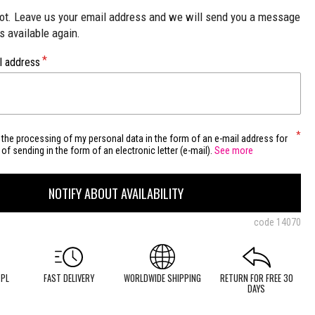
not. Leave us your email address and we will send you a message
is available again.
l address
 the processing of my personal data in the form of an e-mail address for
of sending in the form of an electronic letter (e-mail).
See more
NOTIFY ABOUT AVAILABILITY
code
14070
 PL
FAST DELIVERY
WORLDWIDE SHIPPING
RETURN FOR FREE 30
DAYS