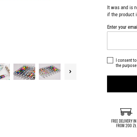
It was and is 
if the product 
Enter your emai
I consent to
the purpose 
FREE DELIVERY IN
FROM 200 ZŁ