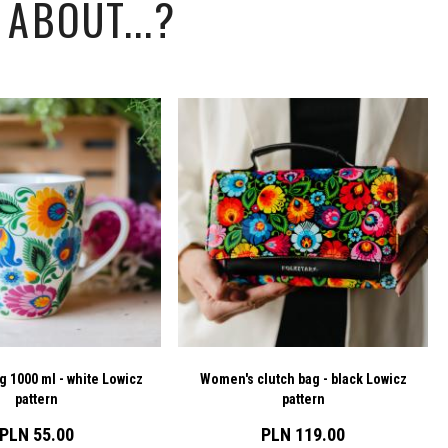
ABOUT...?
g 1000 ml - white Lowicz
Women's clutch bag - black Lowicz
pattern
pattern
PLN 55.00
PLN 119.00