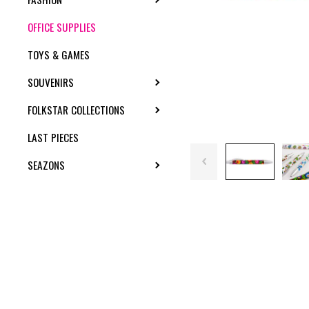
OFFICE SUPPLIES
TOYS & GAMES
SOUVENIRS
TOGGLE SUBMENU
FOLKSTAR COLLECTIONS
TOGGLE SUBMENU
LAST PIECES
SEAZONS
TOGGLE SUBMENU