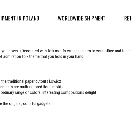
IPMENT IN POLAND
WORLDWIDE SHIPMENT
RE
t you down :) Decorated with folk motifs will add charm to your office and frie
of admiration folk theme that you hold in your hand.
 the traditional paper cutouts Lowicz
ements are multi-colored floral motifs
ordinary range of colors, interesting compositions delight
e the original, colorful gadgets