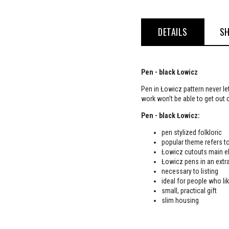
DETAILS
SH
Pen - black Łowicz
Pen in Łowicz pattern never le
work won't be able to get out 
Pen - black Łowicz:
pen stylized folkloric
popular theme refers to
Łowicz cutouts main el
Łowicz pens in an extra
necessary to listing
ideal for people who lik
small, practical gift
slim housing