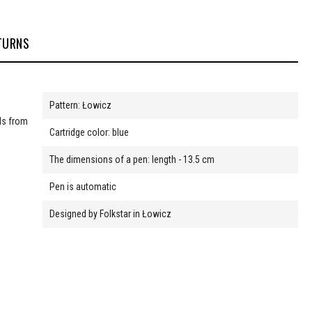
TURNS
Pattern: Łowicz
nds from
Cartridge color: blue
The dimensions of a pen: length - 13.5 cm
Pen is automatic
Designed by Folkstar in Łowicz