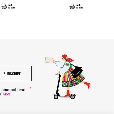
SUBSCRIBE
surname and e-mail
il)
More