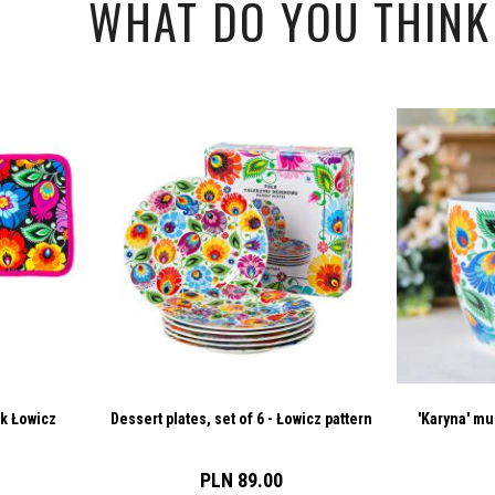
WHAT DO YOU THINK 
ck Łowicz
Dessert plates, set of 6 - Łowicz pattern
'Karyna' mu
PLN 89.00