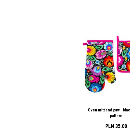
Oven mitt and paw - bla
pattern
PLN 35.00