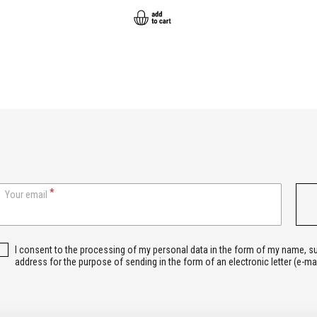
Your email
I consent to the processing of my personal data in the form of my name, 
address for the purpose of sending in the form of an electronic letter (e-ma