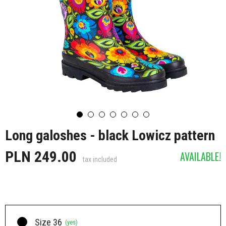
Long galoshes - black Lowicz pattern
PLN 249.00
AVAILABLE!
tax included
Size 36
(yes)