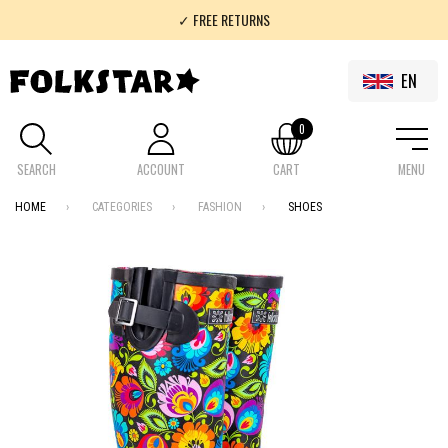
✓ FREE RETURNS
✓ 100% FOLKLOR
EN
0
SEARCH
ACCOUNT
CART
MENU
HOME
CATEGORIES
FASHION
SHOES