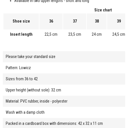
Available in two upper lengths - short and long
Size chart
Shoe size
36
37
38
39
Insert length
22,5 cm
23,5 cm
24 cm
24,5 cm
Please take your standard size
Pattern: Lowicz
Sizes from 36 to 42
Upper height (without sole): 32 cm
Material: PVC rubber, inside - polyester
Wash with a damp cloth
Packed in a cardboard box with dimensions: 42 x 32 x 11 cm