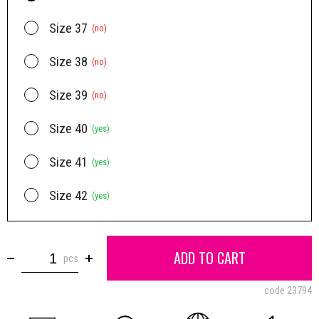
Size 37
(no)
Size 38
(no)
Size 39
(no)
Size 40
(yes)
Size 41
(yes)
Size 42
(yes)
ADD TO CART
pcs
code
23794