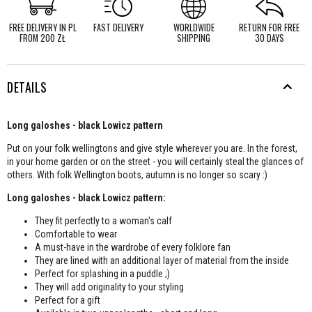
FREE DELIVERY IN PL
FAST DELIVERY
WORLDWIDE
RETURN FOR FREE
FROM 200 ZŁ
SHIPPING
30 DAYS
DETAILS
Long galoshes - black Lowicz pattern
Put on your folk wellingtons and give style wherever you are. In the forest,
in your home garden or on the street - you will certainly steal the glances of
others. With folk Wellington boots, autumn is no longer so scary :)
Long galoshes - black Lowicz pattern:
They fit perfectly to a woman's calf
Comfortable to wear
A must-have in the wardrobe of every folklore fan
They are lined with an additional layer of material from the inside
Perfect for splashing in a puddle ;)
They will add originality to your styling
Perfect for a gift