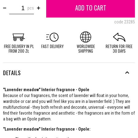
ADD TO CART
pcs
code
23285
FREE DELIVERY IN PL
FAST DELIVERY
WORLDWIDE
RETURN FOR FREE
FROM 200 ZŁ
SHIPPING
30 DAYS
DETAILS
"Lavender meadow" Interior fragrance - Opole
Because of our fragrances, the scent of lavender will float in your home,
wardrobe or car and you will feel like you are in a lavender field :) They are
multifunctional - they both refresh and decorate, universal - everyone will
find their favorite fragrance and aesthetic - the fragrances are in the form of
a bag with an Opole pattern.
"Lavender meadow" Interior fragrance - Opole: