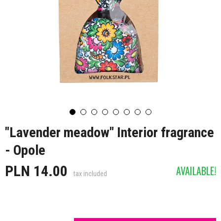
"Lavender meadow" Interior fragrance
- Opole
PLN 14.00
AVAILABLE!
tax included