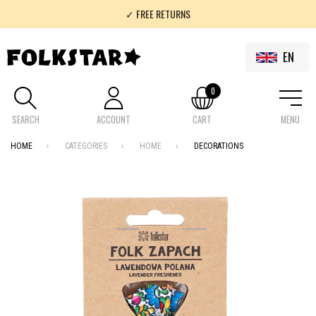
✓ FREE RETURNS
✓ 100% FOLKLOR
EN
0
SEARCH
ACCOUNT
CART
MENU
HOME
CATEGORIES
HOME
DECORATIONS