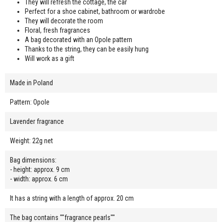
They will refresh the cottage, the car
Perfect for a shoe cabinet, bathroom or wardrobe
They will decorate the room
Floral, fresh fragrances
A bag decorated with an Opole pattern
Thanks to the string, they can be easily hung
Will work as a gift
Made in Poland
Pattern: Opole
Lavender fragrance
Weight: 22g net
Bag dimensions:
- height: approx. 9 cm
- width: approx. 6 cm
It has a string with a length of approx. 20 cm
The bag contains ""fragrance pearls""