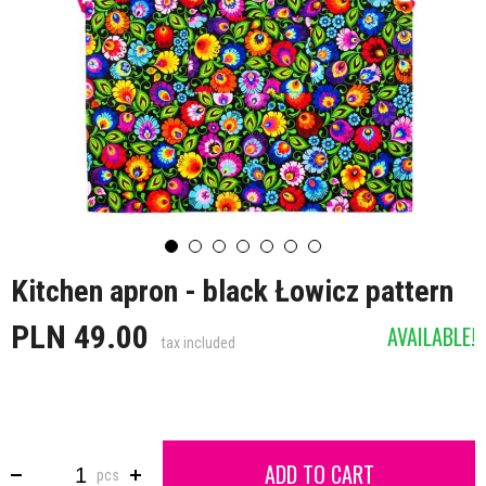
Kitchen apron - black Łowicz pattern
PLN 49.00
AVAILABLE!
tax included
ADD TO CART
pcs