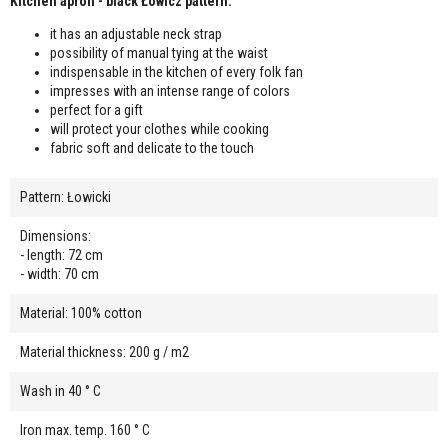
Kitchen apron - black Łowicz pattern:
it has an adjustable neck strap
possibility of manual tying at the waist
indispensable in the kitchen of every folk fan
impresses with an intense range of colors
perfect for a gift
will protect your clothes while cooking
fabric soft and delicate to the touch
Pattern: Łowicki
Dimensions:
- length: 72 cm
- width: 70 cm
Material: 100% cotton
Material thickness: 200 g / m2
Wash in 40 ° C
Iron max. temp. 160 ° C