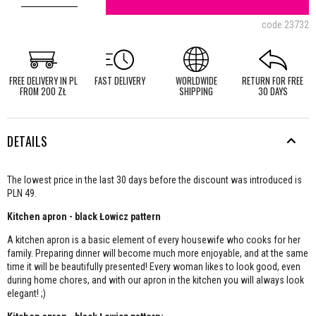
code
23732
FREE DELIVERY IN PL
FAST DELIVERY
WORLDWIDE
RETURN FOR FREE
FROM 200 ZŁ
SHIPPING
30 DAYS
DETAILS
The lowest price in the last 30 days before the discount was introduced is
PLN 49.
Kitchen apron - black Łowicz pattern
A kitchen apron is a basic element of every housewife who cooks for her
family. Preparing dinner will become much more enjoyable, and at the same
time it will be beautifully presented! Every woman likes to look good, even
during home chores, and with our apron in the kitchen you will always look
elegant! ;)