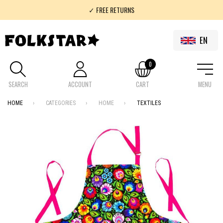
✓ FREE RETURNS
✓ 100% FOLKLOR
EN
0
SEARCH
ACCOUNT
CART
MENU
HOME
CATEGORIES
HOME
TEXTILES