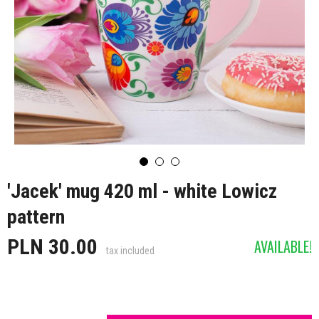
'Jacek' mug 420 ml - white Lowicz
pattern
PLN 30.00
AVAILABLE!
tax included