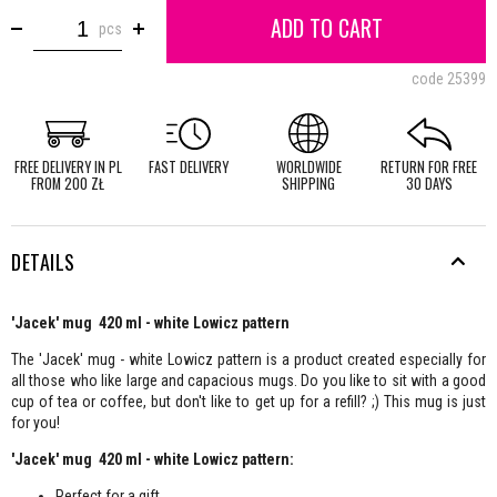
ADD TO CART
pcs
code
25399
FREE DELIVERY IN PL
FAST DELIVERY
WORLDWIDE
RETURN FOR FREE
FROM 200 ZŁ
SHIPPING
30 DAYS
DETAILS
'Jacek' mug 420 ml - white Lowicz pattern
The 'Jacek' mug - white Lowicz pattern is a product created especially for
all those who like large and capacious mugs. Do you like to sit with a good
cup of tea or coffee, but don't like to get up for a refill? ;) This mug is just
for you!
'Jacek' mug 420 ml - white Lowicz pattern:
Perfect for a gift