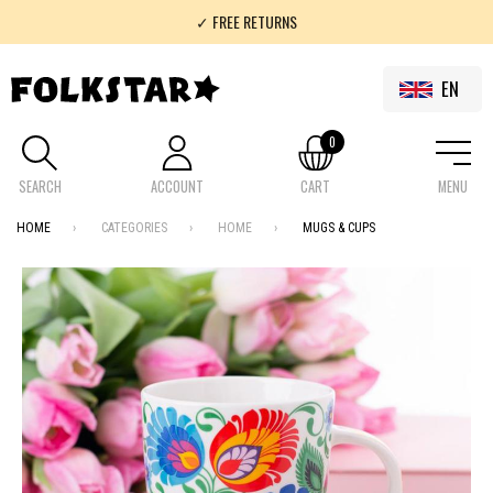
✓ FREE RETURNS
✓ 100% FOLKLOR
EN
0
SEARCH
ACCOUNT
CART
MENU
HOME
CATEGORIES
HOME
MUGS & CUPS