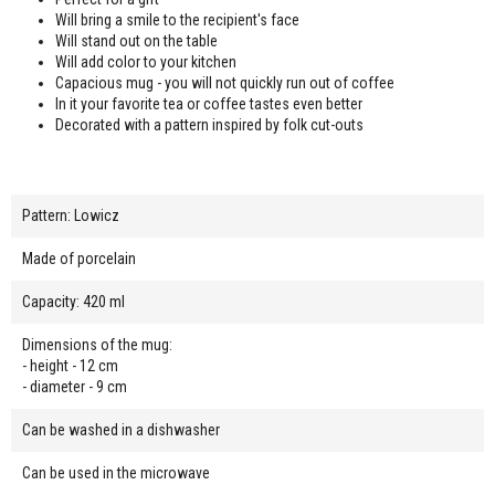
Will bring a smile to the recipient's face
Will stand out on the table
Will add color to your kitchen
Capacious mug - you will not quickly run out of coffee
In it your favorite tea or coffee tastes even better
Decorated with a pattern inspired by folk cut-outs
Pattern: Lowicz
Made of porcelain
Capacity: 420 ml
Dimensions of the mug:
- height - 12 cm
- diameter - 9 cm
Can be washed in a dishwasher
Can be used in the microwave