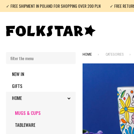
✓ FREE SHIPMENT IN POLAND FOR SHOPPING OVER 200 PLN
✓ FREE RETUR
HOME
CATEGORIES
NEW IN
GIFTS
HOME
TOGGLE SUBMENU
MUGS & CUPS
TABLEWARE