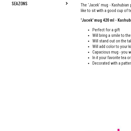
SEAZONS
TOGGLE SUBMENU
The 'Jacek' mug - Kashubian p
like to sit with a good cup of te
'Jacek' mug 420 ml - Kashub
Perfect for a gift
Will bring a smile to the
Will stand out on the t
Will add color to your 
Capacious mug - you wi
In it your favorite tea 
Decorated with a patter