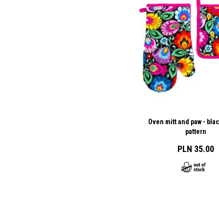
Oven mitt and paw - bla
pattern
PLN 35.00