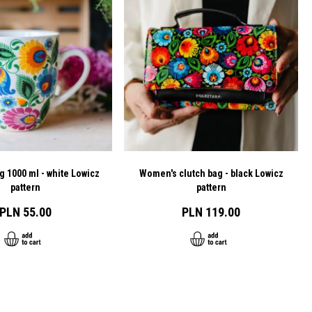
g 1000 ml - white Lowicz
Women's clutch bag - black Lowicz
pattern
pattern
PLN 55.00
PLN 119.00