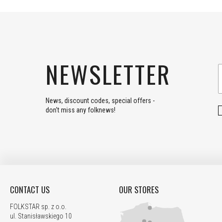
NEWSLETTER
News, discount codes, special offers -
don't miss any folknews!
CONTACT US
OUR STORES
FOLKSTAR sp. z o.o.
ul. Stanisławskiego 10