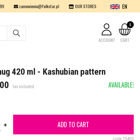
EN
99
zamowienia@folkstar.pl
OUR STORES
0
ACCOUNT
CART
Your cart is empty.
mug 420 ml - Kashubian pattern
.00
AVAILABLE!
tax included
ADD TO CART
s
code
25400