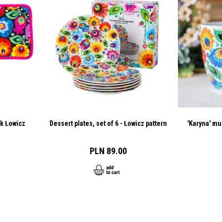
ck Łowicz
Dessert plates, set of 6 - Łowicz pattern
'Karyna' mu
PLN 89.00