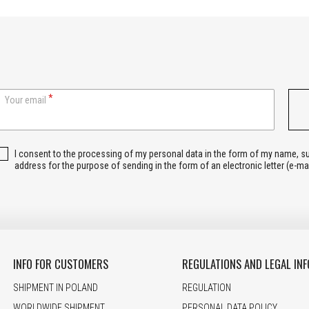
Your email
I consent to the processing of my personal data in the form of my name, 
address for the purpose of sending in the form of an electronic letter (e-ma
INFO FOR CUSTOMERS
REGULATIONS AND LEGAL INF
SHIPMENT IN POLAND
REGULATION
WORLDWIDE SHIPMENT
PERSONAL DATA POLICY