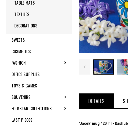
TABLE MATS
TEXTILES
DECORATIONS
SWEETS
COSMETICS
FASHION
TOGGLE SUBMENU
OFFICE SUPPLIES
TOYS & GAMES
SOUVENIRS
TOGGLE SUBMENU
DETAILS
SH
FOLKSTAR COLLECTIONS
TOGGLE SUBMENU
LAST PIECES
'Jacek' mug 420 ml - Kashub