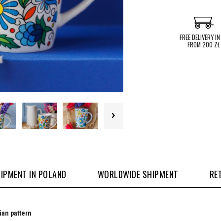
FREE DELIVERY IN
FROM 200 ZŁ
IPMENT IN POLAND
WORLDWIDE SHIPMENT
RE
ian pattern