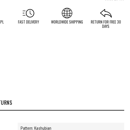
 PL
FAST DELIVERY
WORLDWIDE SHIPPING
RETURN FOR FREE 30
DAYS
TURNS
Pattern: Kashubian