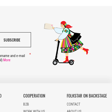
SUBSCRIBE
surname and e-mail
il)
More
O
COOPERATION
FOLKSTAR ON BACKSTAGE
B2B
CONTACT
WORK WITH US
ABOUT US