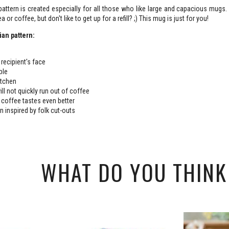
attern is created especially for all those who like large and capacious mugs
a or coffee, but don't like to get up for a refill? ;) This mug is just for you!
ian pattern:
 recipient's face
able
kitchen
ll not quickly run out of coffee
or coffee tastes even better
n inspired by folk cut-outs
WHAT DO YOU THINK 