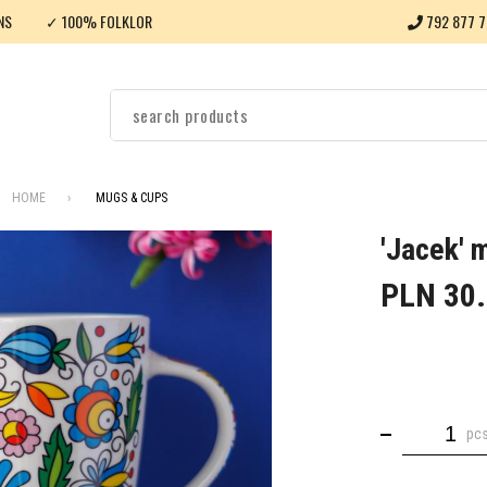
NS
✓ 100% FOLKLOR
792 877 7
HOME
MUGS & CUPS
'Jacek' 
PLN 30
pc