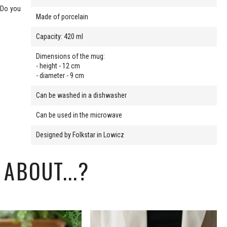
. Do you
Made of porcelain
Capacity: 420 ml
Dimensions of the mug:
- height - 12 cm
- diameter - 9 cm
Can be washed in a dishwasher
Can be used in the microwave
Designed by Folkstar in Lowicz
ABOUT...?