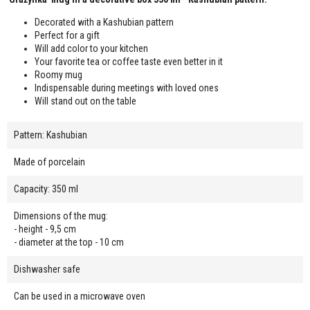
Decorated with a Kashubian pattern
Perfect for a gift
Will add color to your kitchen
Your favorite tea or coffee taste even better in it
Roomy mug
Indispensable during meetings with loved ones
Will stand out on the table
Pattern: Kashubian
Made of porcelain
Capacity: 350 ml
Dimensions of the mug:
- height - 9,5 cm
- diameter at the top - 10 cm
Dishwasher safe
Can be used in a microwave oven