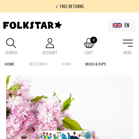
✓ FREE RETURNS
✓ 100% FOLKLOR
EN
0
SEARCH
ACCOUNT
CART
MENU
HOME
CATEGORIES
HOME
MUGS & CUPS