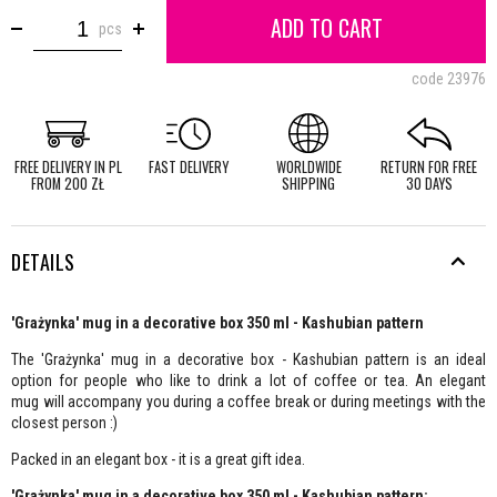
ADD TO CART
pcs
code
23976
FREE DELIVERY IN PL
FAST DELIVERY
WORLDWIDE
RETURN FOR FREE
FROM 200 ZŁ
SHIPPING
30 DAYS
DETAILS
'Grażynka' mug in a decorative box 350 ml - Kashubian pattern
The 'Grażynka' mug in a decorative box - Kashubian pattern is an ideal
option for people who like to drink a lot of coffee or tea. An elegant
mug will accompany you during a coffee break or during meetings with the
closest person :)
Packed in an elegant box - it is a great gift idea.
'Grażynka' mug in a decorative box 350 ml - Kashubian pattern: