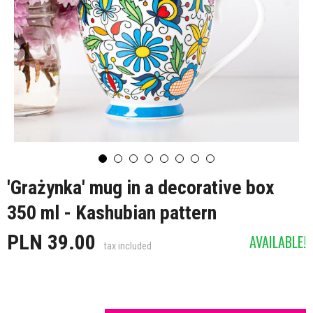
'Grażynka' mug in a decorative box
350 ml - Kashubian pattern
PLN 39.00
AVAILABLE!
tax included