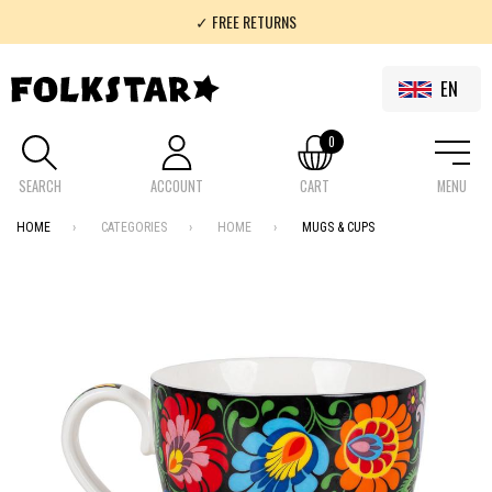
✓ FREE RETURNS
✓ 100% FOLKLOR
EN
0
SEARCH
ACCOUNT
CART
MENU
HOME
CATEGORIES
HOME
MUGS & CUPS