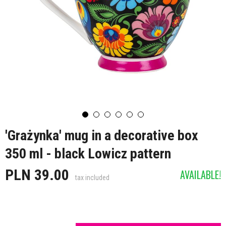
'Grażynka' mug in a decorative box
350 ml - black Lowicz pattern
PLN 39.00
AVAILABLE!
tax included