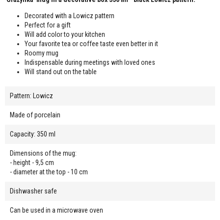
Decorated with a Lowicz pattern
Perfect for a gift
Will add color to your kitchen
Your favorite tea or coffee taste even better in it
Roomy mug
Indispensable during meetings with loved ones
Will stand out on the table
Pattern: Lowicz
Made of porcelain
Capacity: 350 ml
Dimensions of the mug:
- height - 9,5 cm
- diameter at the top - 10 cm
Dishwasher safe
Can be used in a microwave oven