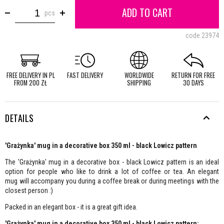
ADD TO CART
pcs
code
23974
FREE DELIVERY IN PL
FAST DELIVERY
WORLDWIDE
RETURN FOR FREE
FROM 200 ZŁ
SHIPPING
30 DAYS
DETAILS
'Grażynka' mug in a decorative box 350 ml - black Lowicz pattern
The 'Grażynka' mug in a decorative box - black Lowicz pattern is an ideal
option for people who like to drink a lot of coffee or tea. An elegant
mug will accompany you during a coffee break or during meetings with the
closest person :)
Packed in an elegant box - it is a great gift idea.
'Grażynka' mug in a decorative box 350 ml - black Lowicz pattern: