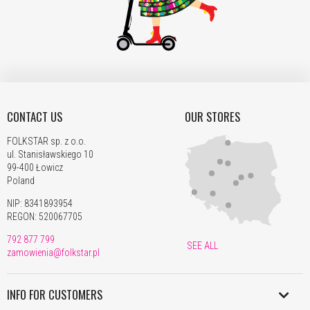
80,00
94,00
105,00
115,00
145,00
1
PLN
PLN
PLN
PLN
PLN
Romania
76,00
89,00
99,00
109,00
139,00
1
PLN
PLN
PLN
PLN
PLN
P
Serbia
311,00
368,00
409,00
443,00
549,00
0
PLN
PLN
PLN
PLN
PLN
Slovakia
66,00
78,00
86,00
93,00
109,00
1
CONTACT US
OUR STORES
PLN
PLN
PLN
PLN
PLN
Slovenia
FOLKSTAR sp. z o.o.
80,00
92,00
103,00
105,00
139,00
1
ul. Stanisławskiego 10
PLN
PLN
PLN
PLN
PLN
99-400 Łowicz
Switzerland
219,00
219,00
222,00
222,00
229,00
2
Poland
PLN
PLN
PLN
PLN
PLN
NIP: 8341893954
Sweden
80,00
94,00
105,00
115,00
145,00
1
REGON: 520067705
PLN
PLN
PLN
PLN
PLN
P
Türkiye
792 877 799
359,00
445,00
489,00
519,00
656,00
1
SEE ALL
zamowienia@folkstar.pl
PLN
PLN
PLN
PLN
PLN
Hungary
71,00
82,00
90,00
97,00
108,00
1
INFO FOR CUSTOMERS
United
PLN
PLN
PLN
PLN
PLN