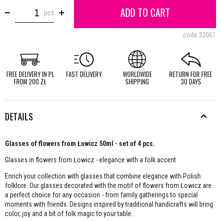
ADD TO CART
pcs
code
32061
FREE DELIVERY IN PL
FAST DELIVERY
WORLDWIDE
RETURN FOR FREE
FROM 200 ZŁ
SHIPPING
30 DAYS
DETAILS
Glasses of flowers from Łowicz 50ml - set of 4 pcs.
Glasses in flowers from Łowicz - elegance with a folk accent
Enrich your collection with glasses that combine elegance with Polish
folklore. Our glasses decorated with the motif of flowers from Łowicz are
a perfect choice for any occasion - from family gatherings to special
moments with friends. Designs inspired by traditional handicrafts will bring
color, joy and a bit of folk magic to your table.