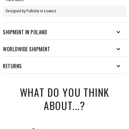
Designed by Folkstar in Łowicz
SHIPMENT IN POLAND
WORLDWIDE SHIPMENT
We send parcels to many destinations. From Rysy to Hel.
Free shipping from PLN 200.
EUROPE
RETURNS
Waiting time from sending the
Delivery method
Cost
parcel
COURIER
- the price will appear in the order form after providing the
It's unusual for our products to be returned ;) But you can always
DPD
24h
PLN 16
delivery address.
WHAT DO YOU THINK
change your mind. You have 30 days to do so. You can make a return
Delivery takes approximately 7 days.
DPD cash on
within Poland for free via szybkiezwroty.pl.
24h
PLN 17
delivery
ABOUT...?
How to do it?
InPost Parcel locker
PLN
48-72h
Fill in
return form
24/7
11,5
Weight (kg)
3
6
10
15
20
Pack the parcel by adding the receipt and the previously
completed form to the package
FOLKSTAR SUGGESTS:
Go to
szybkiezwroty.pl
and provide your details and order
Country
Gross price