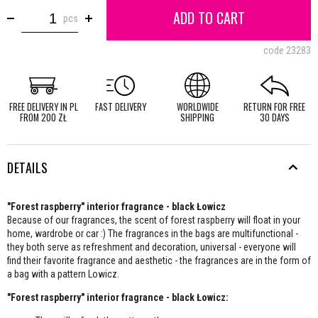
ADD TO CART
pcs
code
23283
FREE DELIVERY IN PL
FAST DELIVERY
WORLDWIDE
RETURN FOR FREE
FROM 200 ZŁ
SHIPPING
30 DAYS
DETAILS
"Forest raspberry" interior fragrance - black Łowicz
Because of our fragrances, the scent of forest raspberry will float in your
home, wardrobe or car :) The fragrances in the bags are multifunctional -
they both serve as refreshment and decoration, universal - everyone will
find their favorite fragrance and aesthetic - the fragrances are in the form of
a bag with a pattern Lowicz.
"Forest raspberry" interior fragrance - black Łowicz: