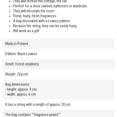
They will refresh the cottage, the car
Perfect for a shoe cabinet, bathroom or wardrobe
They will decorate the room
Floral, fruity, fresh fragrances
A bag decorated with a Lowicz pattern
Because the string, they can be easily hung
Will work as a gift
Made in Poland
Pattern: Black Łowicz
Smell: forest raspberry
Weight: 22g net
Bag dimensions:
- height: approx. 9 cm
- width: approx. 6 cm
It has a string with a length of approx. 20 cm
The bag contains ""fragrance pearls""