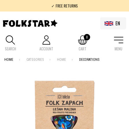
✓ FREE RETURNS
✓ 100% FOLKLOR
EN
0
SEARCH
ACCOUNT
CART
MENU
HOME
CATEGORIES
HOME
DECORATIONS