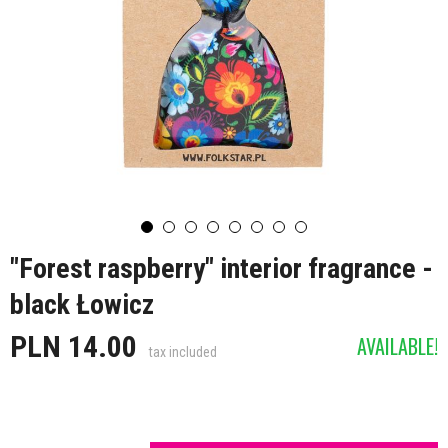
"Forest raspberry" interior fragrance -
black Łowicz
PLN 14.00
AVAILABLE!
tax included