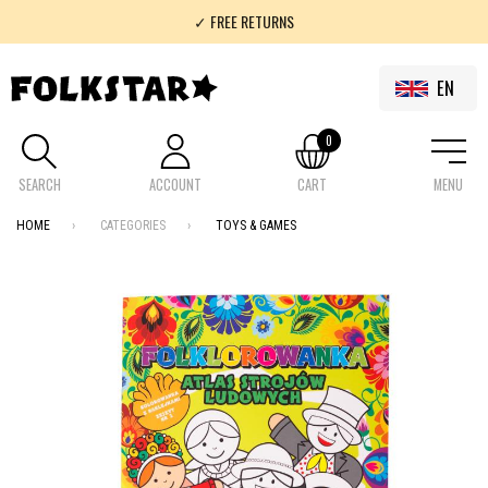
✓ FREE RETURNS
✓ 100% FOLKLOR
EN
0
SEARCH
ACCOUNT
CART
MENU
HOME
CATEGORIES
TOYS & GAMES