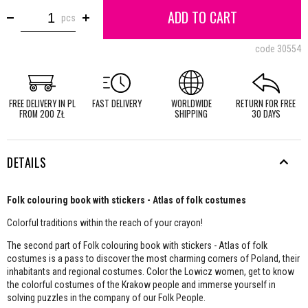
ADD TO CART
pcs
code
30554
FREE DELIVERY IN PL
FAST DELIVERY
WORLDWIDE
RETURN FOR FREE
FROM 200 ZŁ
SHIPPING
30 DAYS
DETAILS
Folk colouring book with stickers - Atlas of folk costumes
Colorful traditions within the reach of your crayon!
The second part of Folk colouring book with stickers - Atlas of folk
costumes is a pass to discover the most charming corners of Poland, their
inhabitants and regional costumes. Color the Lowicz women, get to know
the colorful costumes of the Krakow people and immerse yourself in
solving puzzles in the company of our Folk People.