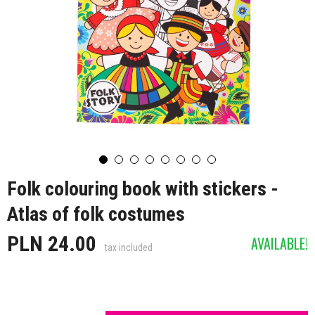
Folk colouring book with stickers -
Atlas of folk costumes
PLN 24.00
AVAILABLE!
tax included