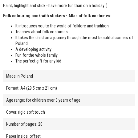
Paint, highlight and stick - have more fun than on a holiday :)
Folk colouring book with stickers - Atlas of folk costumes:
It introduces you to the world of folklore and tradition
Teaches about folk costumes
It takes the child on a journey through the most beautiful corners of
Poland
A developing activity
Fun for the whole family
The perfect gift for any kid
Made in Poland
Format: A4 (29,5 cm x 21 cm)
Age range: for children over 3 years of age
Cover: rigid soft touch
Number of pages: 20
Paper inside: offset