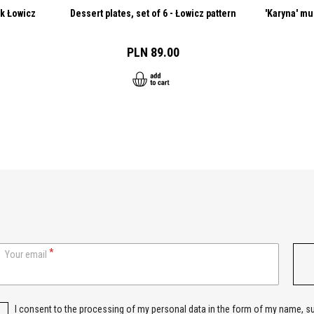
ck Łowicz
Dessert plates, set of 6 - Łowicz pattern
'Karyna' mu
PLN 89.00
Your email
I consent to the processing of my personal data in the form of my name, 