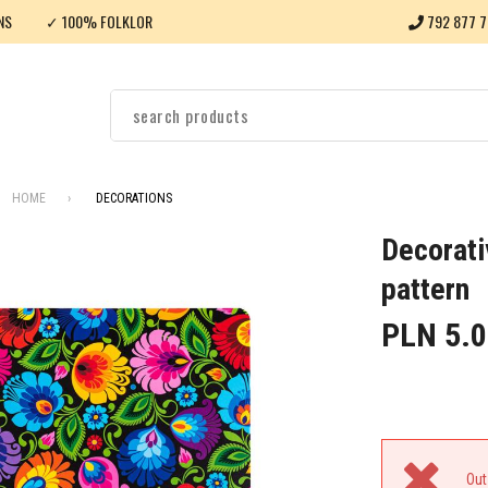
NS
✓ 100% FOLKLOR
792 877 7
HOME
DECORATIONS
Decorati
pattern
PLN 5.0
Out