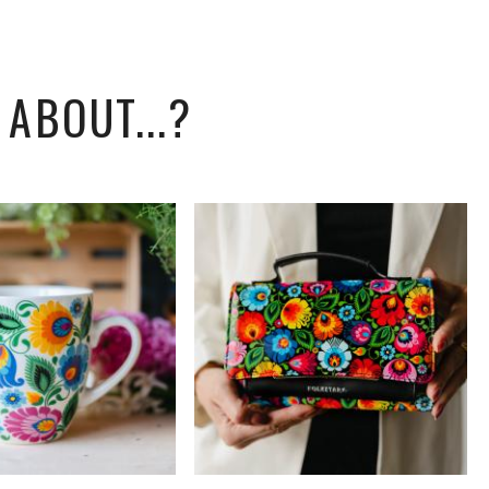
ABOUT...?