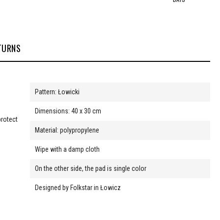
TURNS
Pattern: Łowicki
Dimensions: 40 x 30 cm
protect
Material: polypropylene
Wipe with a damp cloth
On the other side, the pad is single color
Designed by Folkstar in Łowicz