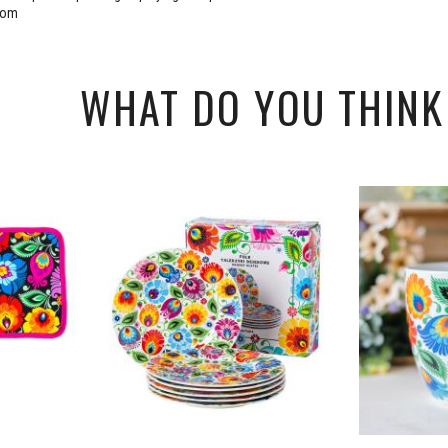
rom
WHAT DO YOU THINK 