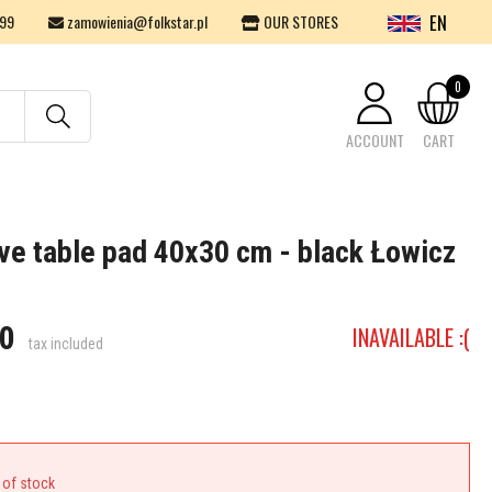
EN
99
zamowienia@folkstar.pl
OUR STORES
0
ACCOUNT
CART
Your cart is empty.
ve table pad 40x30 cm - black Łowicz
0
INAVAILABLE :(
tax included
 of stock