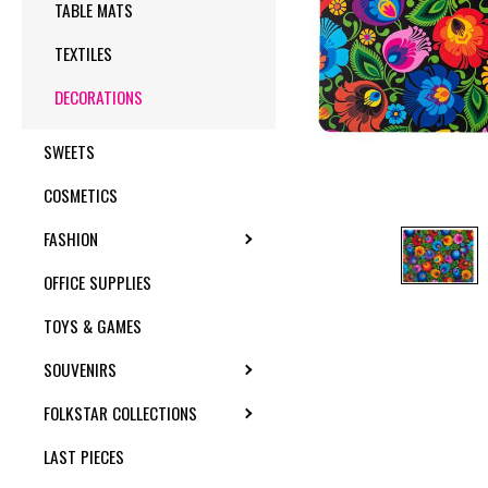
TABLE MATS
TEXTILES
DECORATIONS
SWEETS
COSMETICS
FASHION
TOGGLE SUBMENU
OFFICE SUPPLIES
TOYS & GAMES
SOUVENIRS
TOGGLE SUBMENU
FOLKSTAR COLLECTIONS
TOGGLE SUBMENU
LAST PIECES