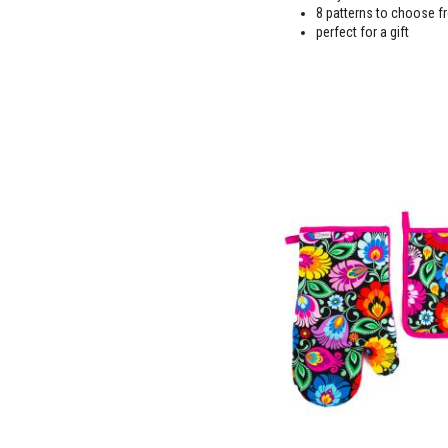
8 patterns to choose f
perfect for a gift