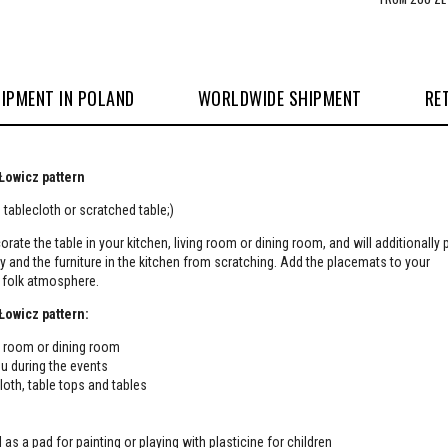
IPMENT IN POLAND
WORLDWIDE SHIPMENT
RE
 Łowicz pattern
tablecloth or scratched table;)
orate the table in your kitchen, living room or dining room, and will additionally 
ty and the furniture in the kitchen from scratching. Add the placemats to your
e folk atmosphere.
 Łowicz pattern:
ing room or dining room
u during the events
cloth, table tops and tables
 as a pad for painting or playing with plasticine for children