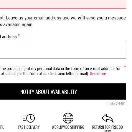
not. Leave us your email address and we will send you a message
is available again.
l address
 the processing of my personal data in the form of an e-mail address for
of sending in the form of an electronic letter (e-mail).
See more
NOTIFY ABOUT AVAILABILITY
code
24401
 PL
FAST DELIVERY
WORLDWIDE SHIPPING
RETURN FOR FREE 30
DAYS