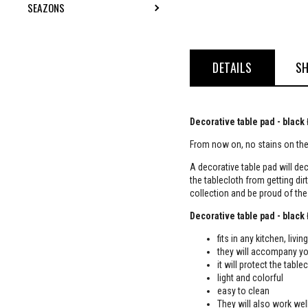
SEAZONS
TOGGLE SUBMENU
DETAILS
SH
Decorative table pad - black
From now on, no stains on the 
A decorative table pad will dec
the tablecloth from getting dir
collection and be proud of th
Decorative table pad - black
fits in any kitchen, liv
they will accompany yo
it will protect the table
light and colorful
easy to clean
They will also work well