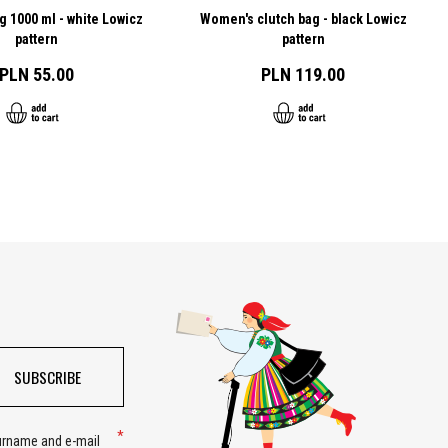
g 1000 ml - white Lowicz
Women's clutch bag - black Lowicz
pattern
pattern
PLN 55.00
PLN 119.00
SUBSCRIBE
surname and e-mail