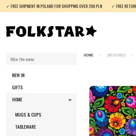
✓ FREE SHIPMENT IN POLAND FOR SHOPPING OVER 200 PLN
✓ FREE RETUR
HOME
CATEGORIES
NEW IN
GIFTS
HOME
TOGGLE SUBMENU
MUGS & CUPS
TABLEWARE