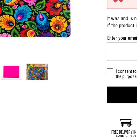
It was and is 
if the product 
Enter your emai
I consent to
the purpose 
FREE DELIVERY IN
FROM 200 ZŁ