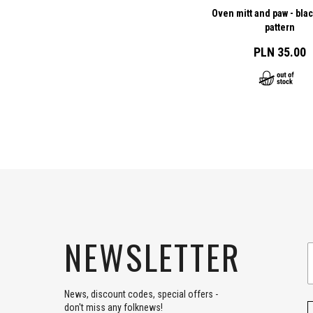
Oven mitt and paw - bla
pattern
PLN 35.00
NEWSLETTER
News, discount codes, special offers -
don't miss any folknews!