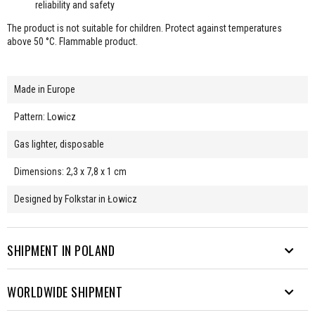
reliability and safety
The product is not suitable for children. Protect against temperatures
above 50 °C. Flammable product.
Made in Europe
Pattern: Lowicz
Gas lighter, disposable
Dimensions: 2,3 x 7,8 x 1 cm
Designed by Folkstar in Łowicz
SHIPMENT IN POLAND
WORLDWIDE SHIPMENT
We send parcels to many destinations. From Rysy to Hel.
Free shipping from PLN 200.