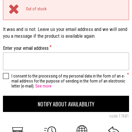
Out of stock
It was and is not. Leave us your email address and we will send
you a message if the product is available again.
Enter your email address
I consent to the processing of my personal data in the form of an e-
mail address for the purpose of sending in the form of an electronic
letter (e-mail).
See more
NOTIFY ABOUT AVAILABILITY
code
17681