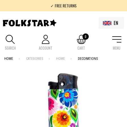
✓ FREE RETURNS
✓ 100% FOLKLOR
EN
0
SEARCH
ACCOUNT
CART
MENU
HOME
CATEGORIES
HOME
DECORATIONS