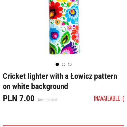
Cricket lighter with a Łowicz pattern
on white background
PLN 7.00
INAVAILABLE :(
tax included