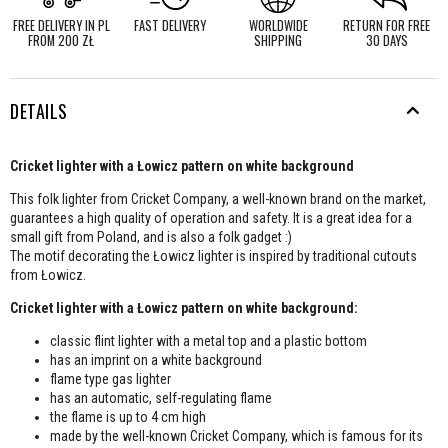
FREE DELIVERY IN PL
FAST DELIVERY
WORLDWIDE
RETURN FOR FREE
FROM 200 ZŁ
SHIPPING
30 DAYS
DETAILS
Cricket lighter with a Łowicz pattern on white background
This folk lighter from Cricket Company, a well-known brand on the market,
guarantees a high quality of operation and safety. It is a great idea for a
small gift from Poland, and is also a folk gadget :)
The motif decorating the Łowicz lighter is inspired by traditional cutouts
from Łowicz.
Cricket lighter with a Łowicz pattern on white background:
classic flint lighter with a metal top and a plastic bottom
has an imprint on a white background
flame type gas lighter
has an automatic, self-regulating flame
the flame is up to 4 cm high
made by the well-known Cricket Company, which is famous for its