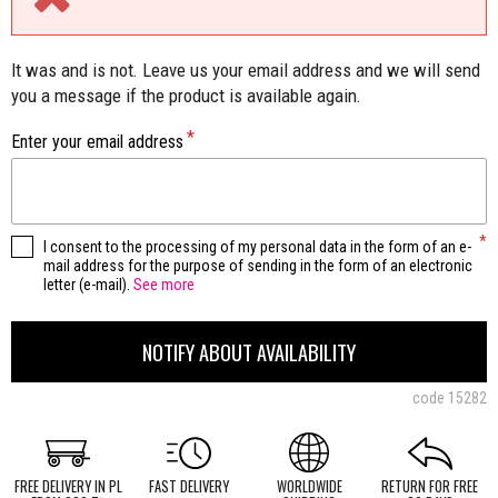
It was and is not. Leave us your email address and we will send
you a message if the product is available again.
Enter your email address
I consent to the processing of my personal data in the form of an e-
mail address for the purpose of sending in the form of an electronic
letter (e-mail).
See more
NOTIFY ABOUT AVAILABILITY
code
15282
FREE DELIVERY IN PL
FAST DELIVERY
WORLDWIDE
RETURN FOR FREE