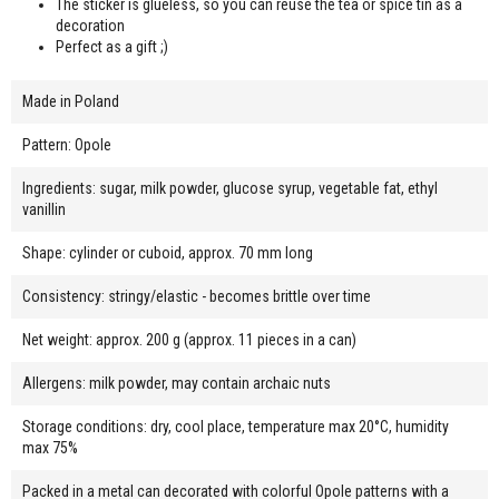
The sticker is glueless, so you can reuse the tea or spice tin as a
decoration
Perfect as a gift ;)
Made in Poland
Pattern: Opole
Ingredients: sugar, milk powder, glucose syrup, vegetable fat, ethyl
vanillin
Shape: cylinder or cuboid, approx. 70 mm long
Consistency: stringy/elastic - becomes brittle over time
Net weight: approx. 200 g (approx. 11 pieces in a can)
Allergens: milk powder, may contain archaic nuts
Storage conditions: dry, cool place, temperature max 20°C, humidity
max 75%
Packed in a metal can decorated with colorful Opole patterns with a