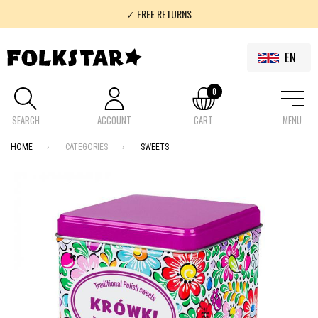
✓ FREE RETURNS
✓ 100% FOLKLOR
EN
0
SEARCH
ACCOUNT
CART
MENU
HOME
CATEGORIES
SWEETS