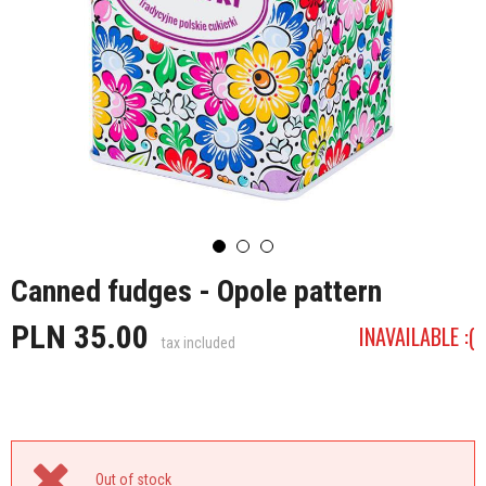
Canned fudges - Opole pattern
PLN 35.00
INAVAILABLE :(
tax included
Out of stock