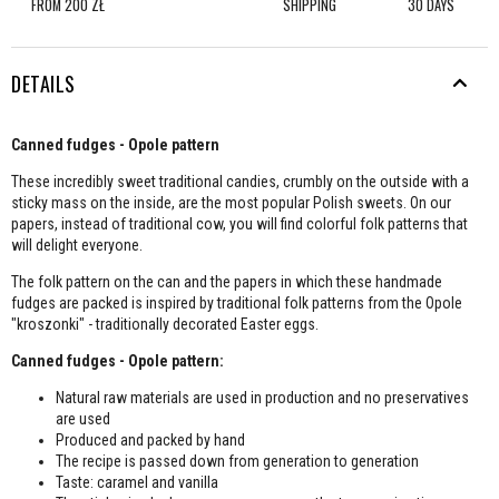
FROM 200 ZŁ
SHIPPING
30 DAYS
DETAILS
Canned fudges - Opole pattern
These incredibly sweet traditional candies, crumbly on the outside with a
sticky mass on the inside, are the most popular Polish sweets. On our
papers, instead of traditional cow, you will find colorful folk patterns that
will delight everyone.
The folk pattern on the can and the papers in which these handmade
fudges are packed is inspired by traditional folk patterns from the Opole
"kroszonki" - traditionally decorated Easter eggs.
Canned fudges - Opole pattern:
Natural raw materials are used in production and no preservatives
are used
Produced and packed by hand
The recipe is passed down from generation to generation
Taste: caramel and vanilla