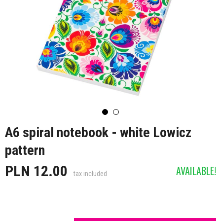
A6 spiral notebook - white Lowicz
pattern
PLN 12.00
AVAILABLE!
tax included