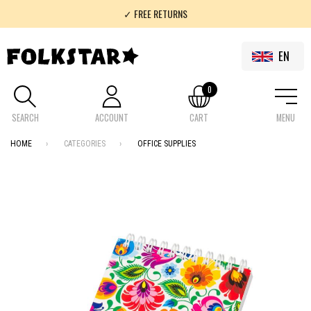
✓ FREE RETURNS
✓ 100% FOLKLOR
EN
0
SEARCH
ACCOUNT
CART
MENU
HOME
CATEGORIES
OFFICE SUPPLIES