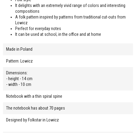
It delights with an extremely vivid range of colors and interesting
compositions
A folk pattern inspired by patterns from traditional cut-outs from
Lowicz
Perfect for everyday notes
It can be used at school, in the office and at home
Made in Poland
Pattern: Lowicz
Dimensions:
- height - 14 cm
- width - 10 cm
Notebook with a thin spiral spine
The notebook has about 70 pages
Designed by Folkstar in Lowicz