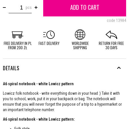
ADD TO CART
pcs
code
13984
FREE DELIVERY IN PL
FAST DELIVERY
WORLDWIDE
RETURN FOR FREE
FROM 200 ZŁ
SHIPPING
30 DAYS
DETAILS
A6 spiral notebook - white Lowicz pattern
Lowicz folk notebook - write everything down in your head :) Take it with
you to school, work, put it in your backpack or bag. The notebook will
ensure that you will never forget the purpose of a trip to a hypermarket or
an important telephone number.
A6 spiral notebook - white Lowicz pattern:
Folk style