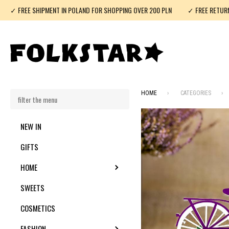
✓ FREE SHIPMENT IN POLAND FOR SHOPPING OVER 200 PLN
✓ FREE RETUR
HOME
CATEGORIES
NEW IN
GIFTS
HOME
TOGGLE SUBMENU
SWEETS
COSMETICS
FASHION
TOGGLE SUBMENU