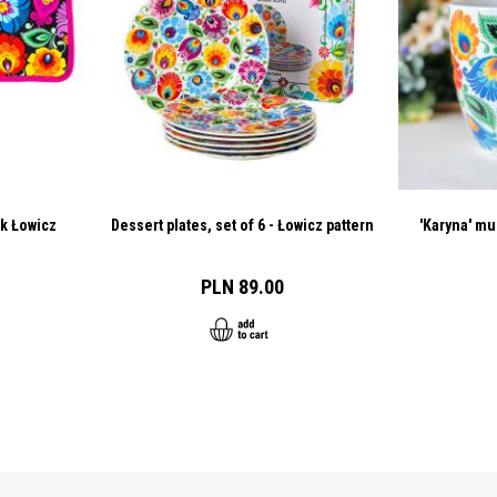
ck Łowicz
Dessert plates, set of 6 - Łowicz pattern
'Karyna' mu
PLN 89.00