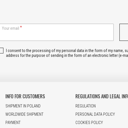
Your email
I consent to the processing of my personal data in the form of my name, 
address for the purpose of sending in the form of an electronic letter (e-ma
INFO FOR CUSTOMERS
REGULATIONS AND LEGAL INF
SHIPMENT IN POLAND
REGULATION
WORLDWIDE SHIPMENT
PERSONAL DATA POLICY
PAYMENT
COOKIES POLICY