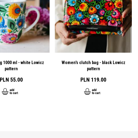
g 1000 ml - white Lowicz
Women's clutch bag - black Lowicz
pattern
pattern
PLN 55.00
PLN 119.00