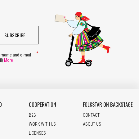
SUBSCRIBE
surname and e-mail
il)
More
O
COOPERATION
FOLKSTAR ON BACKSTAGE
B2B
CONTACT
WORK WITH US
ABOUT US
LICENSES