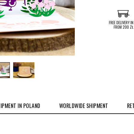
FREE DELIVERY IN
FROM 200 ZŁ
IPMENT IN POLAND
WORLDWIDE SHIPMENT
RE