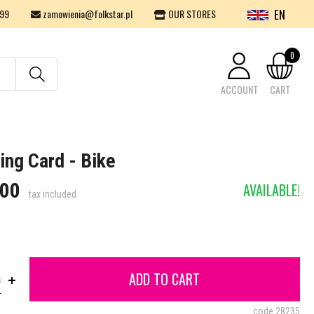
EN
99
zamowienia@folkstar.pl
OUR STORES
0
ACCOUNT
CART
Your cart is empty.
ing Card - Bike
.00
AVAILABLE!
tax included
ADD TO CART
s
code
28235