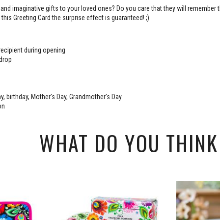
 and imaginative gifts to your loved ones? Do you care that they will remember t
this Greeting Card the surprise effect is guaranteed! ;)
 recipient during opening
 drop
y, birthday, Mother's Day, Grandmother's Day
on
WHAT DO YOU THINK 