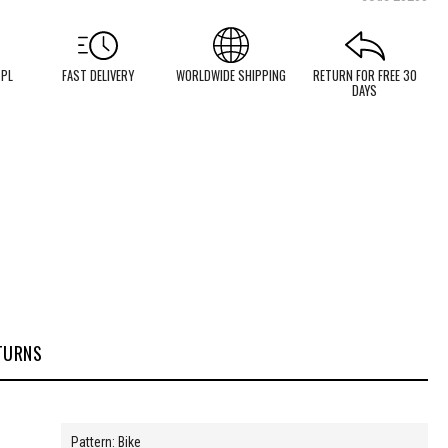
 PL
FAST DELIVERY
WORLDWIDE SHIPPING
RETURN FOR FREE 30
DAYS
TURNS
Pattern: Bike