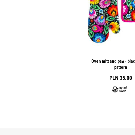
Oven mitt and paw - bla
pattern
PLN 35.00