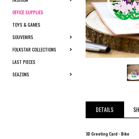
OFFICE SUPPLIES
TOYS & GAMES
SOUVENIRS
TOGGLE SUBMENU
FOLKSTAR COLLECTIONS
TOGGLE SUBMENU
LAST PIECES
SEAZONS
TOGGLE SUBMENU
DETAILS
SH
3D Greeting Card - Bike