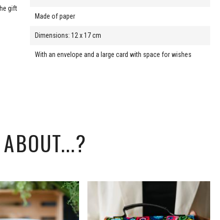
he gift
Made of paper
Dimensions: 12 x 17 cm
With an envelope and a large card with space for wishes
ABOUT...?