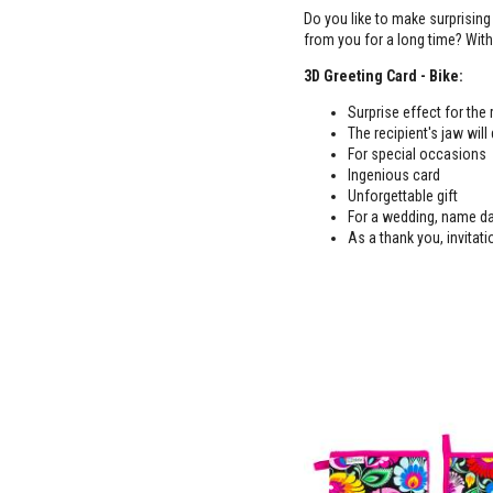
Do you like to make surprising
from you for a long time? With 
3D Greeting Card - Bike:
Surprise effect for the
The recipient's jaw will
For special occasions
Ingenious card
Unforgettable gift
For a wedding, name da
As a thank you, invitati