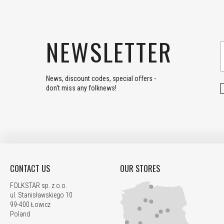
NEWSLETTER
News, discount codes, special offers -
don't miss any folknews!
CONTACT US
OUR STORES
FOLKSTAR sp. z o.o.
ul. Stanisławskiego 10
99-400 Łowicz
Poland