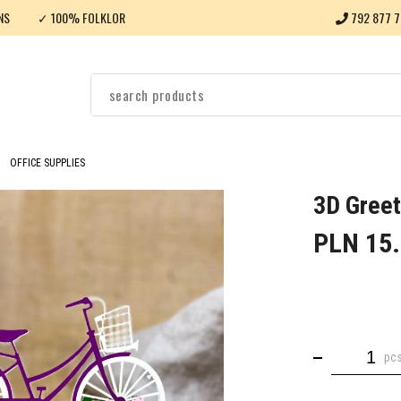
NS
✓ 100% FOLKLOR
792 877 7
OFFICE SUPPLIES
3D Greet
PLN 15
pc