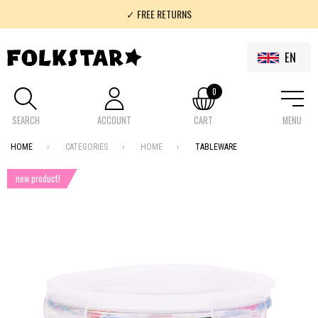
✓ FREE RETURNS
✓ 100% FOLKLOR
EN
0
SEARCH
ACCOUNT
CART
MENU
HOME
CATEGORIES
HOME
TABLEWARE
new product!