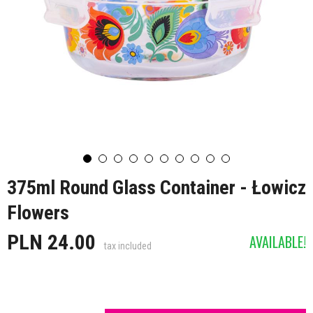
375ml Round Glass Container - Łowicz
Flowers
PLN 24.00
AVAILABLE!
tax included