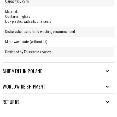
Capacity: 375 ml
Material:
Container - glass
Lid - plastic, with silicone seals
Dishwasher safe, hand washing recommended
Microwave safe (without lid)
Designed by Folkstar in Łowicz
SHIPMENT IN POLAND
WORLDWIDE SHIPMENT
We send parcels to many destinations. From Rysy to Hel.
Free shipping from PLN 200.
EUROPE
RETURNS
Waiting time from sending the
Delivery method
Cost
parcel
COURIER
- the price will appear in the order form after providing the
It's unusual for our products to be returned ;) But you can always