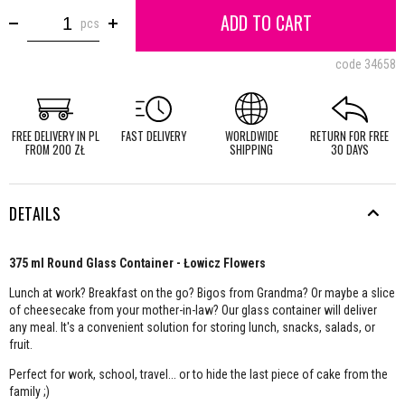
ADD TO CART
pcs
code
34658
FREE DELIVERY IN PL
FAST DELIVERY
WORLDWIDE
RETURN FOR FREE
FROM 200 ZŁ
SHIPPING
30 DAYS
DETAILS
375 ml Round Glass Container - Łowicz Flowers
Lunch at work? Breakfast on the go? Bigos from Grandma? Or maybe a slice
of cheesecake from your mother-in-law? Our glass container will deliver
any meal. It's a convenient solution for storing lunch, snacks, salads, or
fruit.
Perfect for work, school, travel... or to hide the last piece of cake from the
family ;)