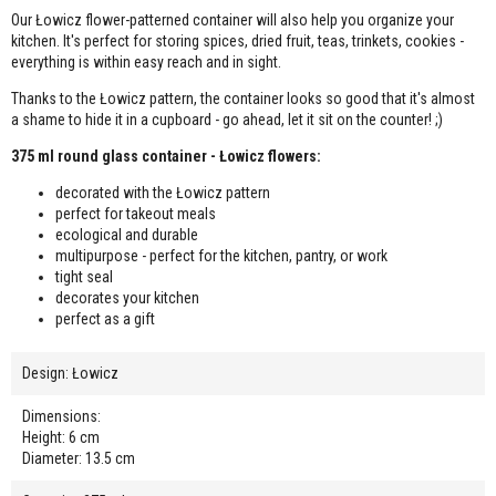
Our Łowicz flower-patterned container will also help you organize your
kitchen. It's perfect for storing spices, dried fruit, teas, trinkets, cookies -
everything is within easy reach and in sight.
Thanks to the Łowicz pattern, the container looks so good that it's almost
a shame to hide it in a cupboard - go ahead, let it sit on the counter! ;)
375 ml round glass container - Łowicz flowers:
decorated with the Łowicz pattern
perfect for takeout meals
ecological and durable
multipurpose - perfect for the kitchen, pantry, or work
tight seal
decorates your kitchen
perfect as a gift
Design: Łowicz
Dimensions:
Height: 6 cm
Diameter: 13.5 cm