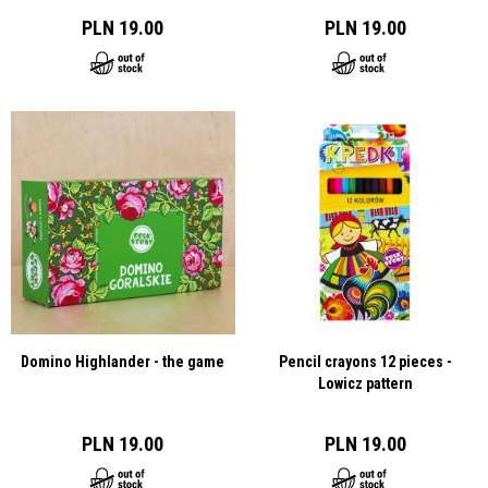
PLN 19.00
PLN 19.00
Domino Highlander - the game
Pencil crayons 12 pieces -
Lowicz pattern
PLN 19.00
PLN 19.00