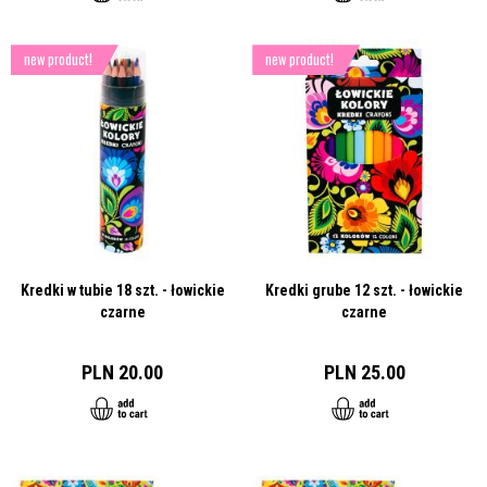
new product!
new product!
Kredki w tubie 18 szt. - łowickie
Kredki grube 12 szt. - łowickie
czarne
czarne
PLN 20.00
PLN 25.00