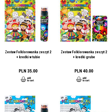
Zestaw Folklorowanka zeszyt 2
Zestaw Folklorowanka zeszyt 2
+ kredki w tubie
+ kredki grube
PLN 35.00
PLN 40.00