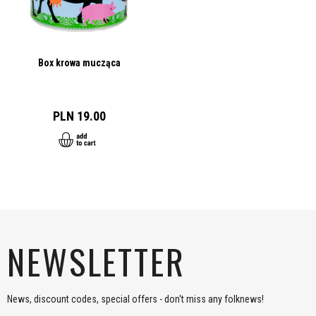
Box krowa mucząca
PLN 19.00
NEWSLETTER
News, discount codes, special offers - don't miss any folknews!