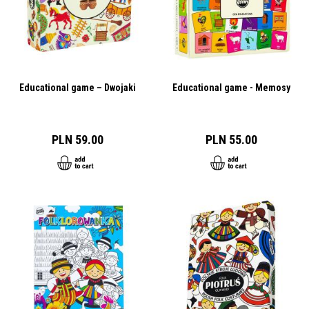
Educational game – Dwojaki
Educational game - Memosy
PLN 59.00
PLN 55.00