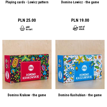
Playing cards - Lowicz pattern
Domino Łowicz - the game
PLN 25.00
PLN 19.00
Domino Krakow - the game
Domino Kashubian - the game