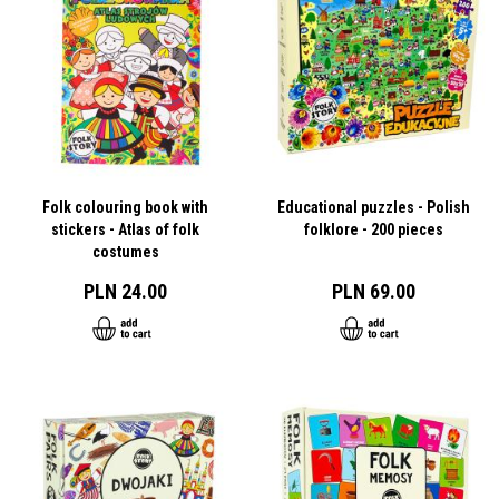
Folk colouring book with
Educational puzzles - Polish
stickers - Atlas of folk
folklore - 200 pieces
costumes
PLN 24.00
PLN 69.00