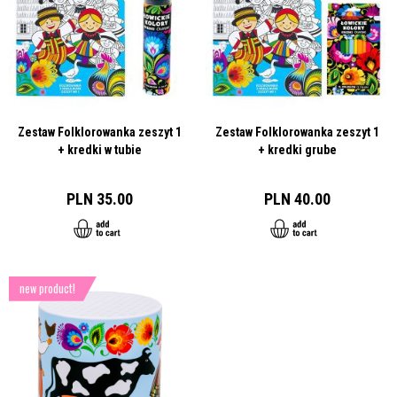
Zestaw Folklorowanka zeszyt 1
Zestaw Folklorowanka zeszyt 1
+ kredki w tubie
+ kredki grube
PLN 35.00
PLN 40.00
new product!