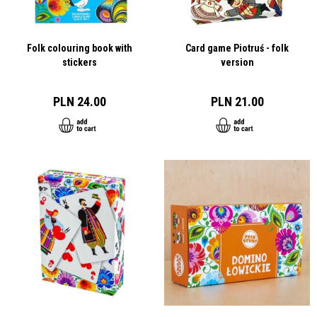
Folk colouring book with
Card game Piotruś - folk
stickers
version
PLN 24.00
PLN 21.00