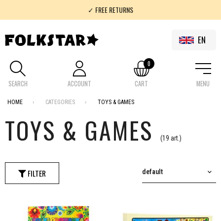
✓ FREE RETURNS
✓ 100% FOLKLOR
EN
0
SEARCH
ACCOUNT
CART
MENU
HOME
CATEGORIES
TOYS & GAMES
TOYS & GAMES
(19 art.)
FILTER
default