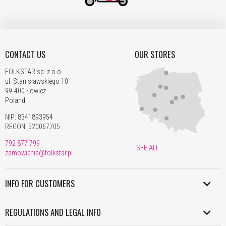
CONTACT US
OUR STORES
FOLKSTAR sp. z o.o.
ul. Stanisławskiego 10
99-400 Łowicz
Poland
NIP: 8341893954
REGON: 520067705
792 877 799
SEE ALL
zamowienia@folkstar.pl
INFO FOR CUSTOMERS
SHIPMENT IN POLAND
REGULATIONS AND LEGAL INFO
WORLDWIDE SHIPMENT