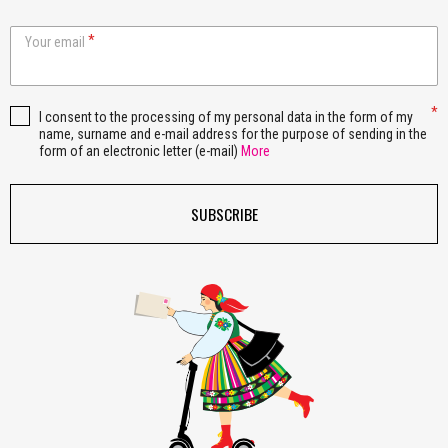
Your email
I consent to the processing of my personal data in the form of my
name, surname and e-mail address for the purpose of sending in the
form of an electronic letter (e-mail)
More
SUBSCRIBE