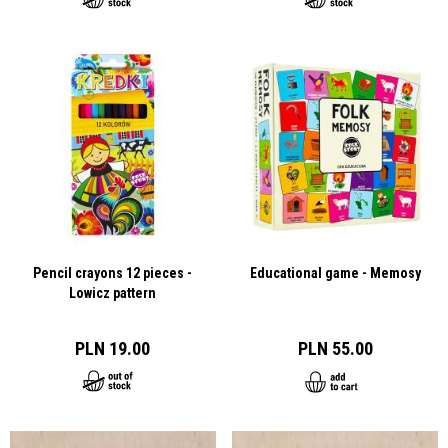
Pencil crayons 12 pieces -
Educational game - Memosy
Lowicz pattern
PLN 19.00
PLN 55.00