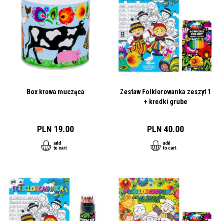
Box krowa mucząca
Zestaw Folklorowanka zeszyt 1
+ kredki grube
PLN 19.00
PLN 40.00