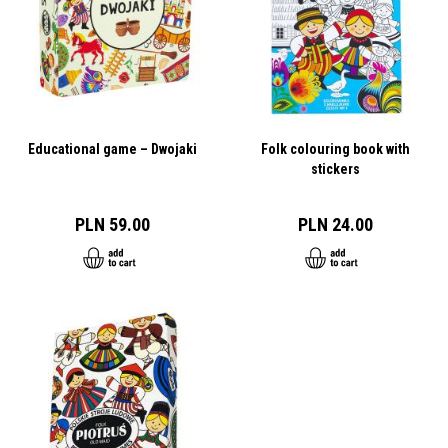
Educational game – Dwojaki
Folk colouring book with
stickers
PLN 59.00
PLN 24.00