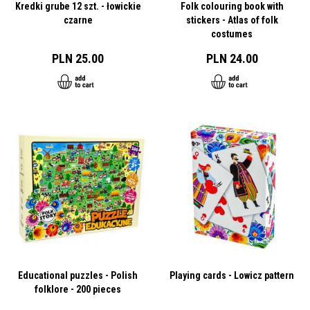
Kredki grube 12 szt. - łowickie
Folk colouring book with
czarne
stickers - Atlas of folk
costumes
PLN 25.00
PLN 24.00
Educational puzzles - Polish
Playing cards - Lowicz pattern
folklore - 200 pieces