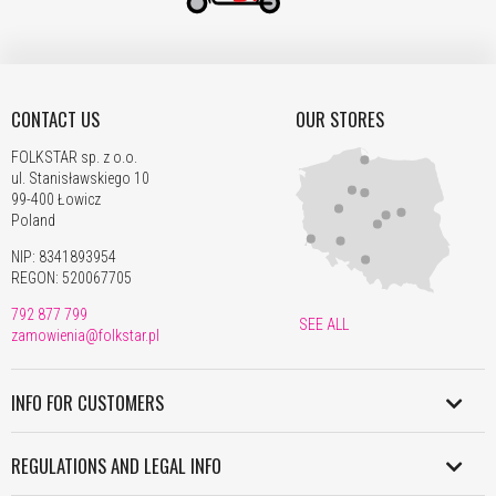
CONTACT US
OUR STORES
FOLKSTAR sp. z o.o.
ul. Stanisławskiego 10
99-400 Łowicz
Poland
NIP: 8341893954
REGON: 520067705
792 877 799
SEE ALL
zamowienia@folkstar.pl
INFO FOR CUSTOMERS
SHIPMENT IN POLAND
REGULATIONS AND LEGAL INFO
WORLDWIDE SHIPMENT