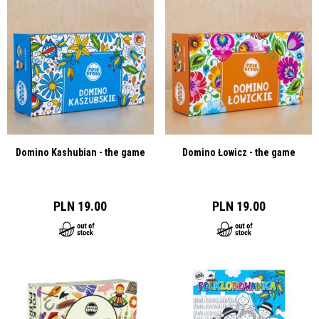
Domino Kashubian - the game
Domino Łowicz - the game
PLN 19.00
PLN 19.00