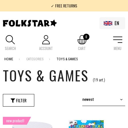
✓ FREE RETURNS
✓ 100% FOLKLOR
EN
0
SEARCH
ACCOUNT
CART
MENU
HOME
CATEGORIES
TOYS & GAMES
TOYS & GAMES
(19 art.)
FILTER
newest
new product!