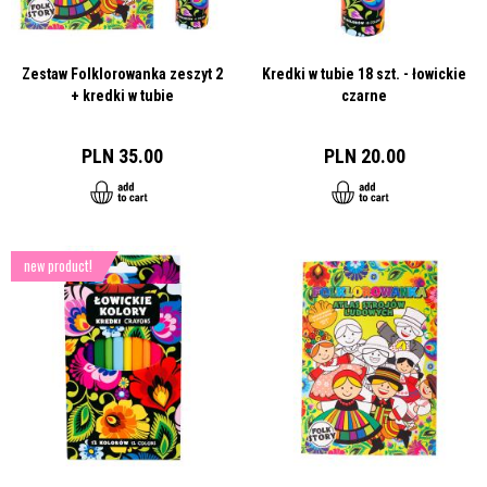
Zestaw Folklorowanka zeszyt 2
Kredki w tubie 18 szt. - łowickie
+ kredki w tubie
czarne
PLN 35.00
PLN 20.00
new product!