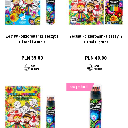
Zestaw Folklorowanka zeszyt 1
Zestaw Folklorowanka zeszyt 2
+ kredki w tubie
+ kredki grube
PLN 35.00
PLN 40.00
new product!