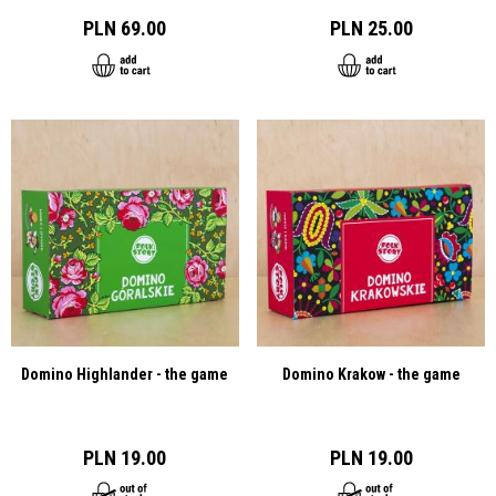
PLN 69.00
PLN 25.00
Domino Highlander - the game
Domino Krakow - the game
PLN 19.00
PLN 19.00