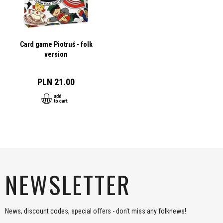
Card game Piotruś - folk
version
PLN 21.00
NEWSLETTER
News, discount codes, special offers - don't miss any folknews!