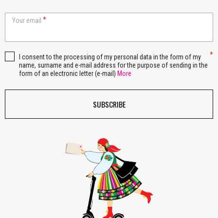
Your email
I consent to the processing of my personal data in the form of my
name, surname and e-mail address for the purpose of sending in the
form of an electronic letter (e-mail)
More
SUBSCRIBE