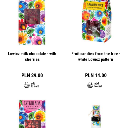
Lowicz milk chocolate - with
Fruit candies from the tree -
cherries
white Lowicz pattern
PLN 29.00
PLN 14.00