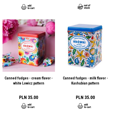
Canned fudges - cream flavor -
Canned fudges - milk flavor -
white Lowicz pattern
Kashubian pattern
PLN 35.00
PLN 35.00