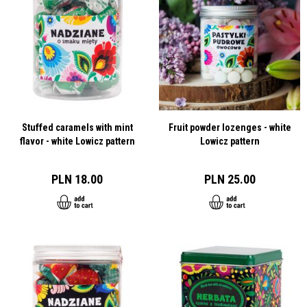
Stuffed caramels with mint
Fruit powder lozenges - white
flavor - white Lowicz pattern
Lowicz pattern
PLN 18.00
PLN 25.00