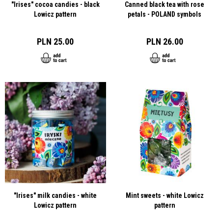
"Irises" cocoa candies - black
Canned black tea with rose
Lowicz pattern
petals - POLAND symbols
PLN 25.00
PLN 26.00
"Irises" milk candies - white
Mint sweets - white Lowicz
Lowicz pattern
pattern