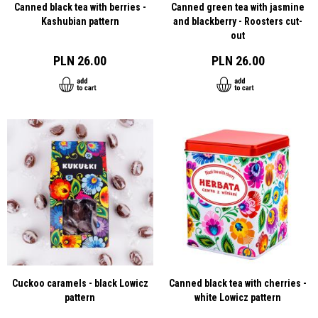
Canned black tea with berries -
Canned green tea with jasmine
Kashubian pattern
and blackberry - Roosters cut-
out
PLN 26.00
PLN 26.00
Cuckoo caramels - black Lowicz
Canned black tea with cherries -
pattern
white Lowicz pattern