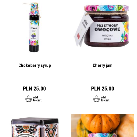
Chokeberry syrup
Cherry jam
PLN 25.00
PLN 25.00