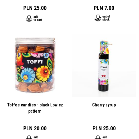
PLN 25.00
PLN 7.00
Toffee candies - black Lowicz
Cherry syrup
pattern
PLN 20.00
PLN 25.00