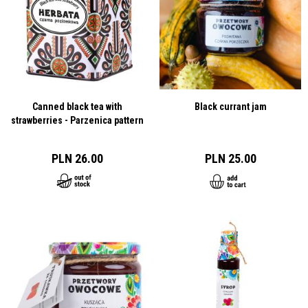
Canned black tea with
Black currant jam
strawberries - Parzenica pattern
PLN 26.00
PLN 25.00