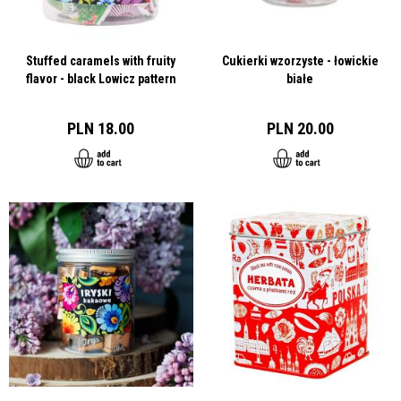
Stuffed caramels with fruity
Cukierki wzorzyste - łowickie
flavor - black Lowicz pattern
białe
PLN 18.00
PLN 20.00