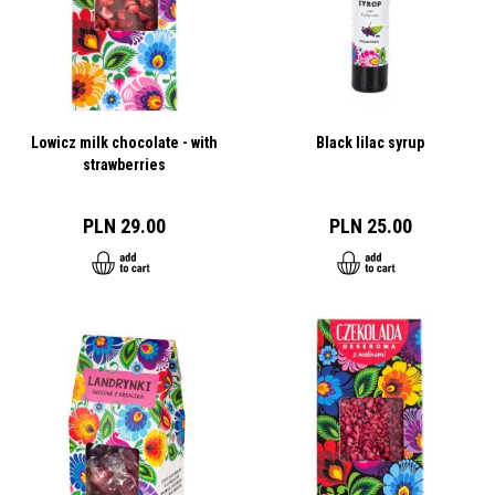
Lowicz milk chocolate - with
Black lilac syrup
strawberries
PLN 29.00
PLN 25.00