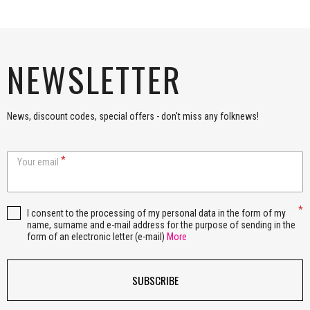
NEWSLETTER
News, discount codes, special offers - don't miss any folknews!
Your email
I consent to the processing of my personal data in the form of my
name, surname and e-mail address for the purpose of sending in the
form of an electronic letter (e-mail)
More
SUBSCRIBE