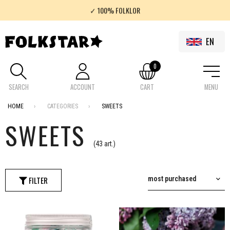
✓ 100% FOLKLOR
✓ FREE SHIPMENT IN POLAND FOR SHOPPING OVER 200 PLN
EN
0
SEARCH
ACCOUNT
CART
MENU
HOME
CATEGORIES
SWEETS
SWEETS
(43 art.)
FILTER
most purchased