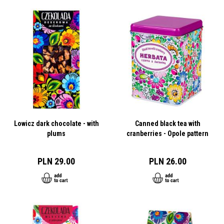
Lowicz dark chocolate - with
Canned black tea with
plums
cranberries - Opole pattern
PLN 29.00
PLN 26.00