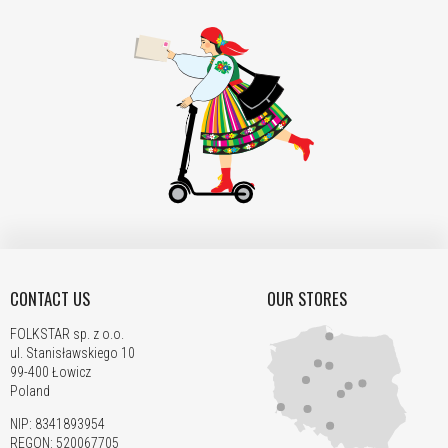
CONTACT US
OUR STORES
FOLKSTAR sp. z o.o.
ul. Stanisławskiego 10
99-400 Łowicz
Poland
NIP: 8341893954
REGON: 520067705