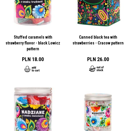
Stuffed caramels with
Canned black tea with
strawberry flavor - black Lowicz
strawberries - Cracow pattern
pattern
PLN 18.00
PLN 26.00