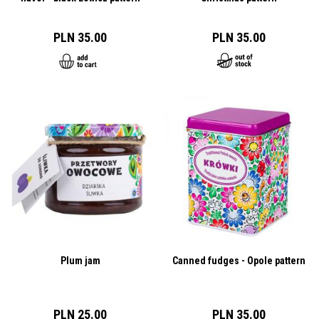
PLN 35.00
PLN 35.00
Plum jam
Canned fudges - Opole pattern
PLN 25.00
PLN 35.00