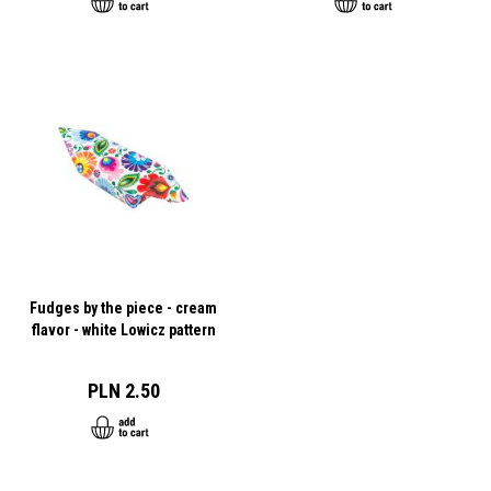
Fudges by the piece - cream
flavor - white Lowicz pattern
PLN 2.50