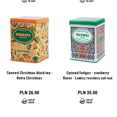
Canned Christmas black tea -
Canned fudges - cranberry
Retro Christmas
flavor - Lowicz roosters cut-out
PLN 26.00
PLN 35.00