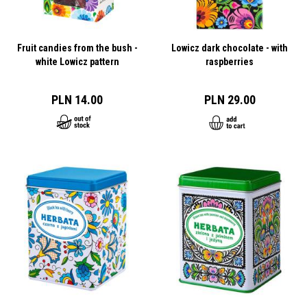
Fruit candies from the bush -
Lowicz dark chocolate - with
white Lowicz pattern
raspberries
PLN 14.00
PLN 29.00