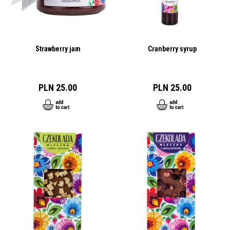
Strawberry jam
Cranberry syrup
PLN 25.00
PLN 25.00