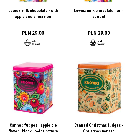
Lowicz milk chocolate - with
Lowicz milk chocolate - with
apple and cinnamon
currant
PLN 29.00
PLN 29.00
Canned fudges - apple pie
Canned Christmas fudges -
flavor - black Lowicz pattern
Christmas pattern