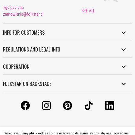
792 877 799
SEE ALL
zamowienia@folkstar.pl
INFO FOR CUSTOMERS
SHIPMENT IN POLAND
REGULATIONS AND LEGAL INFO
WORLDWIDE SHIPMENT
REGULATION
PAYMENT
COOPERATION
PERSONAL DATA POLICY
RETURNS AND COMPLAINTS
B2B
COOKIES POLICY
FOLKSTAR ON BACKSTAGE
WORK WITH US
INFORMATION CLAUSE
CONTACT
LICENSES
LICENSES AND COPYRIGHT
ABOUT US
MANUALS
GRANTS
Wykorzystujemy pliki cookies do prawidłowego działania strony, aby analizować ruch