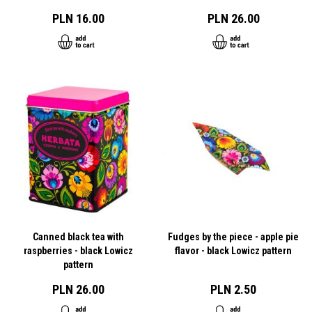
PLN 16.00
PLN 26.00
Canned black tea with
Fudges by the piece - apple pie
raspberries - black Lowicz
flavor - black Lowicz pattern
pattern
PLN 26.00
PLN 2.50