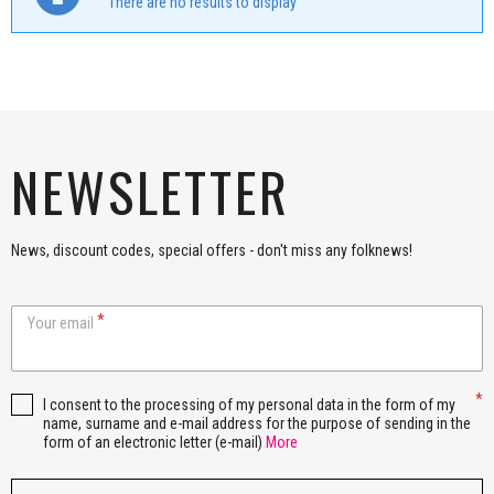
There are no results to display
NEWSLETTER
News, discount codes, special offers - don't miss any folknews!
Your email
I consent to the processing of my personal data in the form of my
name, surname and e-mail address for the purpose of sending in the
form of an electronic letter (e-mail)
More