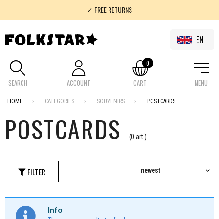
✓ FREE RETURNS
✓ 100% FOLKLOR
EN
0
SEARCH
ACCOUNT
CART
MENU
HOME
CATEGORIES
SOUVENIRS
POSTCARDS
POSTCARDS
(0 art.)
FILTER
newest
Info