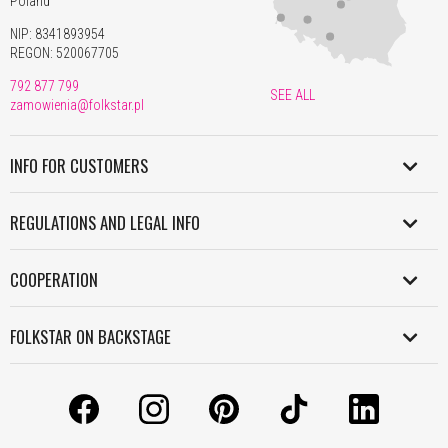
Poland
NIP: 8341893954
REGON: 520067705
792 877 799
SEE ALL
zamowienia@folkstar.pl
INFO FOR CUSTOMERS
SHIPMENT IN POLAND
REGULATIONS AND LEGAL INFO
WORLDWIDE SHIPMENT
REGULATION
PAYMENT
COOPERATION
PERSONAL DATA POLICY
RETURNS AND COMPLAINTS
B2B
COOKIES POLICY
FOLKSTAR ON BACKSTAGE
WORK WITH US
INFORMATION CLAUSE
CONTACT
LICENSES
LICENSES AND COPYRIGHT
ABOUT US
MANUALS
GRANTS