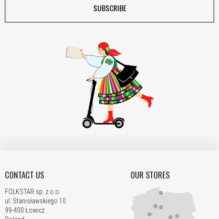
SUBSCRIBE
CONTACT US
OUR STORES
FOLKSTAR sp. z o.o.
ul. Stanisławskiego 10
99-400 Łowicz