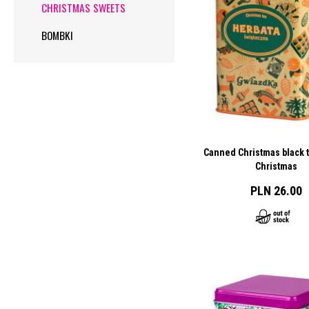
CHRISTMAS SWEETS
BOMBKI
Canned Christmas black t
Christmas
PLN 26.00