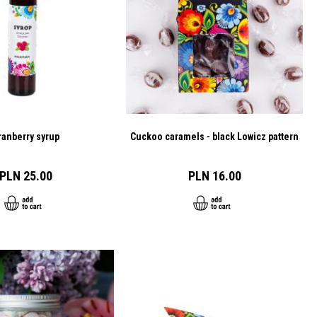
ranberry syrup
Cuckoo caramels - black Lowicz pattern
PLN 25.00
PLN 16.00