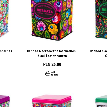
nberries -
Canned black tea with raspberries -
Canned blac
black Lowicz pattern
C
PLN 26.00