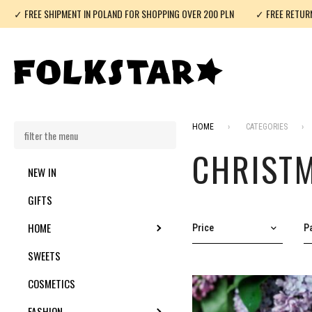
✓ FREE SHIPMENT IN POLAND FOR SHOPPING OVER 200 PLN
✓ FREE RETUR
HOME
CATEGORIES
CHRIST
NEW IN
GIFTS
HOME
TOGGLE SUBMENU
Price
Pa
SWEETS
COSMETICS
FASHION
TOGGLE SUBMENU