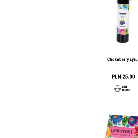
Chokeberry syru
PLN 25.00