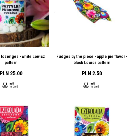
 lozenges - white Lowicz
Fudges by the piece - apple pie flavor -
pattern
black Lowicz pattern
PLN 25.00
PLN 2.50