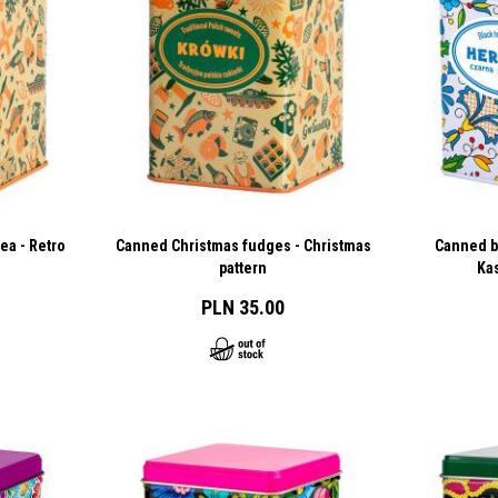
ea - Retro
Canned Christmas fudges - Christmas
Canned bl
pattern
Ka
PLN 35.00