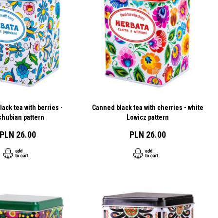
ack tea with berries -
Canned black tea with cherries - white
shubian pattern
Lowicz pattern
PLN 26.00
PLN 26.00