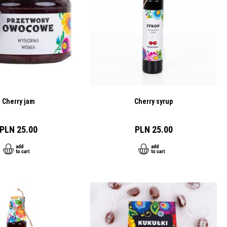
Cherry jam
Cherry syrup
PLN 25.00
PLN 25.00