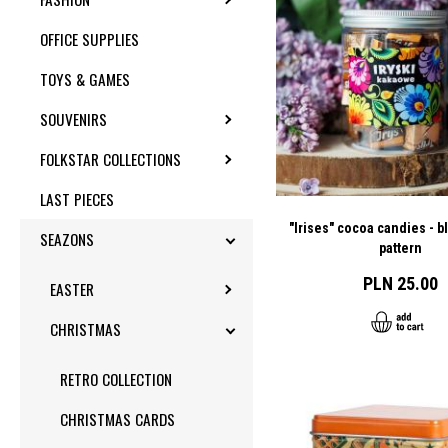
OFFICE SUPPLIES
TOYS & GAMES
SOUVENIRS
TOGGLE SUBMENU
FOLKSTAR COLLECTIONS
TOGGLE SUBMENU
LAST PIECES
"Irises" cocoa candies - b
SEAZONS
TOGGLE SUBMENU
pattern
PLN 25.00
EASTER
TOGGLE SUBMENU
CHRISTMAS
TOGGLE SUBMENU
RETRO COLLECTION
CHRISTMAS CARDS