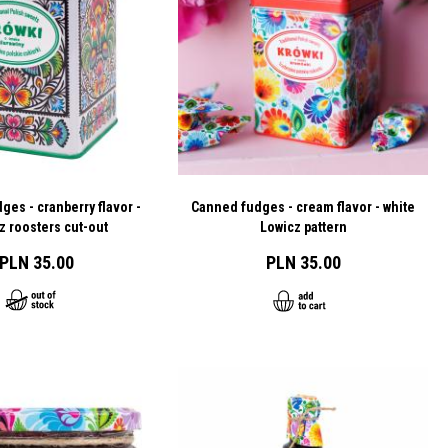
es - cranberry flavor -
Canned fudges - cream flavor - white
z roosters cut-out
Lowicz pattern
PLN 35.00
PLN 35.00