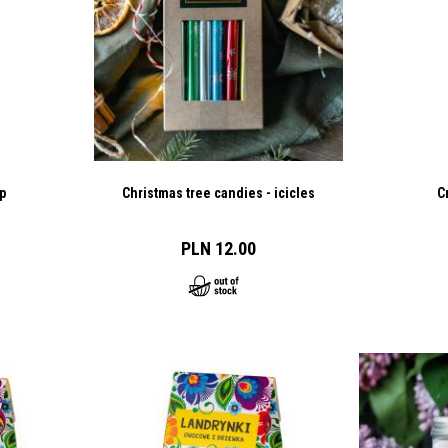
p
Christmas tree candies - icicles
C
PLN 12.00