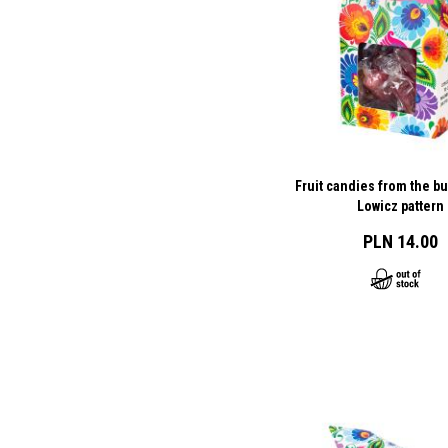
Fruit candies from the bu
Lowicz pattern
PLN 14.00