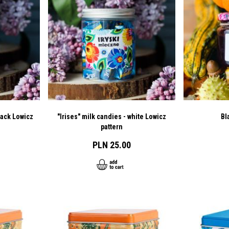
lack Lowicz
"Irises" milk candies - white Lowicz
Bl
pattern
PLN 25.00