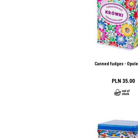
Canned fudges - Opole
PLN 35.00