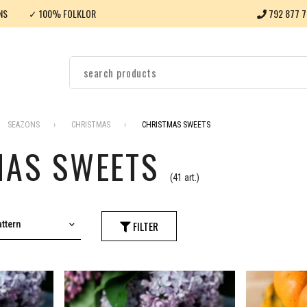
NS
✓ 100% FOLKLOR
792 877 7
SEAZONS
CHRISTMAS
CHRISTMAS SWEETS
MAS SWEETS
(41 art.)
ttern
FILTER