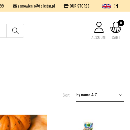
EN
99
zamowienia@folkstar.pl
OUR STORES
0
ACCOUNT
CART
Your cart is empty.
by name A Z
Sort