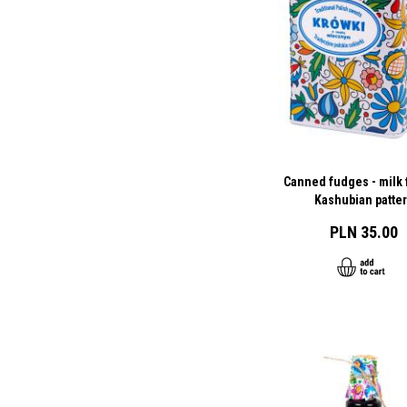
Canned fudges - milk f
Kashubian patte
PLN 35.00