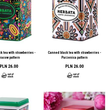
k tea with strawberries -
Canned black tea with strawberries -
racow pattern
Parzenica pattern
PLN 26.00
PLN 26.00