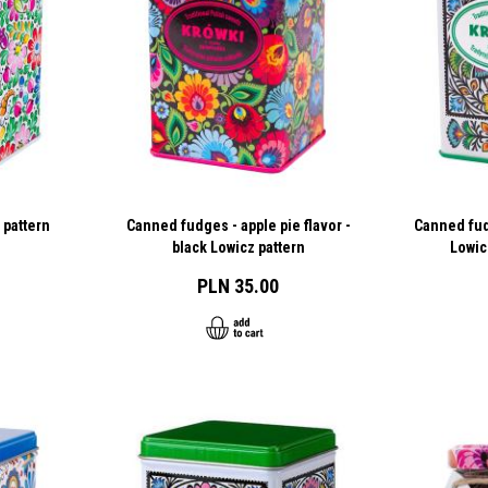
 pattern
Canned fudges - apple pie flavor -
Canned fudg
black Lowicz pattern
Lowic
PLN 35.00