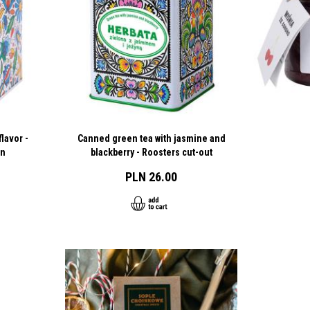
lavor -
Canned green tea with jasmine and
rn
blackberry - Roosters cut-out
PLN 26.00