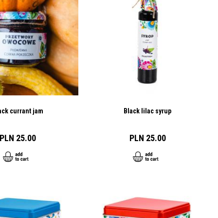
ack currant jam
Black lilac syrup
PLN 25.00
PLN 25.00