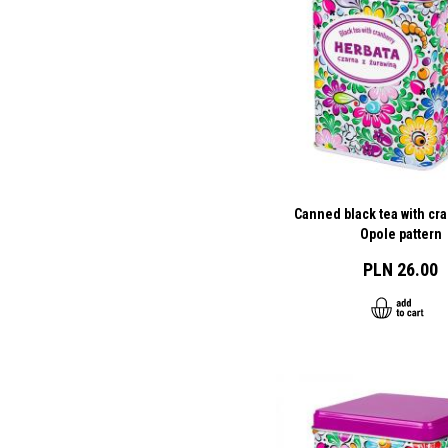
Canned black tea with cra
Opole pattern
PLN 26.00