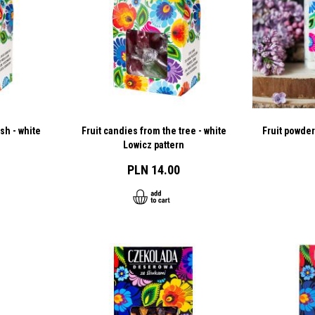
sh - white
Fruit candies from the tree - white
Fruit powder
Lowicz pattern
PLN 14.00